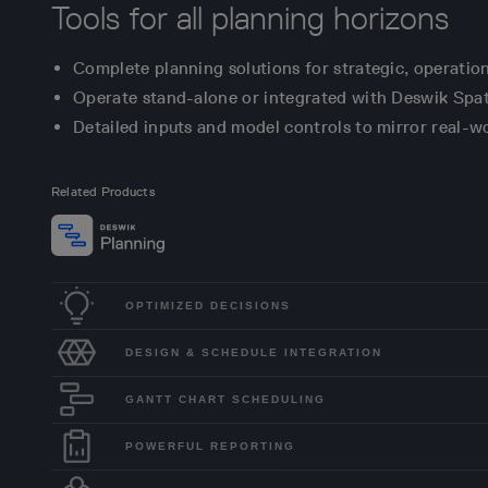
Tools for all planning horizons
Complete planning solutions for strategic, operatio
Operate stand-alone or integrated with Deswik Spati
Detailed inputs and model controls to mirror real-wo
Related Products
OPTIMIZED DECISIONS
DESIGN & SCHEDULE INTEGRATION
GANTT CHART SCHEDULING
POWERFUL REPORTING