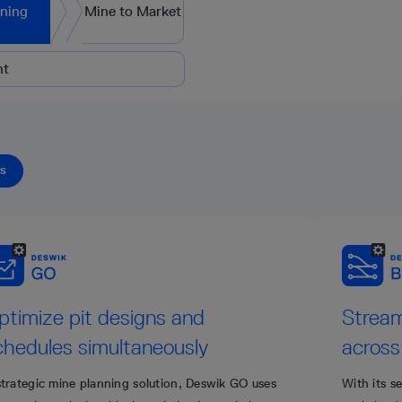
nning
Mine to Market
nt
TS
ptimize pit designs and
Stream
chedules simultaneously
across
strategic mine planning solution, Deswik GO uses
With its s