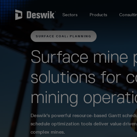
Sectors
Products
Consulti
SURFACE COAL: PLANNING
Surface mine 
solutions for c
mining operat
Deswik's powerful resource-based Gantt sched
schedule optimization tools deliver value driven
complex mines.