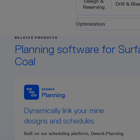
Design &
Drill & Blas
Reserving
Optimization
RELATED PRODUCTS
Planning software for Surf
Coal
Dynamically link your mine
designs and schedules
Built on our scheduling platform, Deswik.Planning