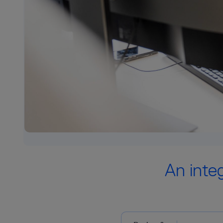
An inte