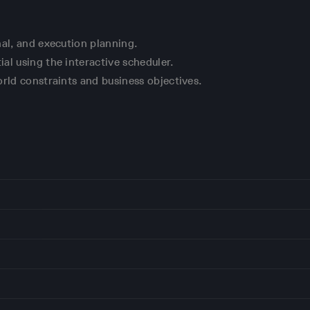
nal, and execution planning.
al using the interactive scheduler.
rld constraints and business objectives.