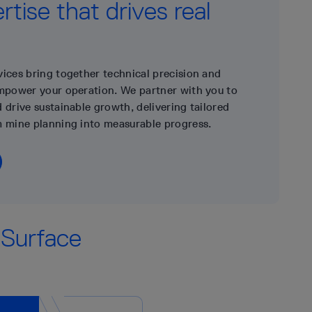
tise that drives real
vices bring together technical precision and
empower your operation. We partner with you to
 drive sustainable growth, delivering tailored
m mine planning into measurable progress.
 Surface