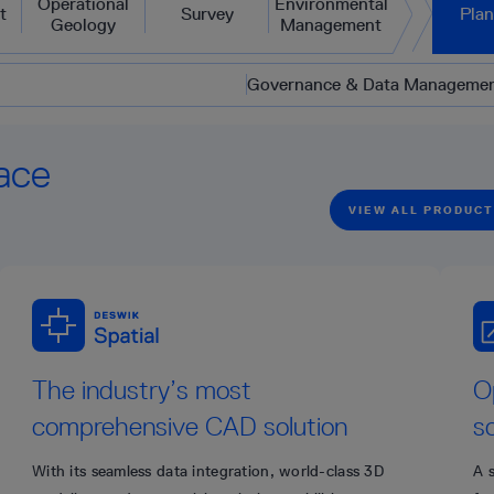
Operational
Environmental
t
Survey
Pla
Geology
Management
Governance & Data Manageme
ace
VIEW ALL PRODUC
The industry’s most
O
comprehensive CAD solution
s
With its seamless data integration, world-class 3D
A 