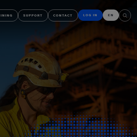
LOG IN
EN
AINING
SUPPORT
CONTACT