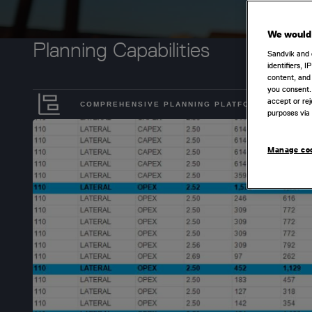
We would 
Planning Capabilities
Sandvik and 
identifiers, 
content, and 
you consent.
accept or rej
COMPREHENSIVE PLANNING PLATFORM
purposes via 
Manage co