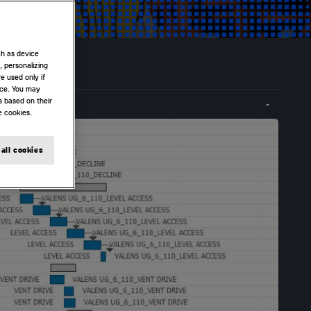
ch as device
, personalizing
e used only if
nce. You may
s based on their
e cookies.
all cookies