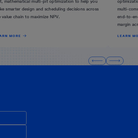
t, mathematical multi-pit optimization to help you
optimizati
ke smarter design and scheduling decisions across
multi-comm
e value chain to maximize NPV.
end-to-en
margin acr
ARN MORE
LEARN M
.