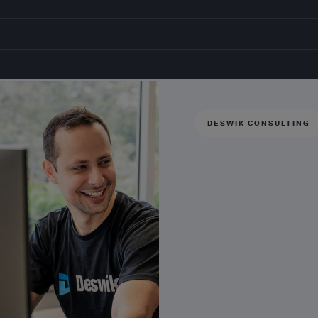
DESWIK CONSULTING