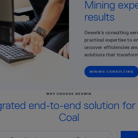
Mining exper
results
Deswik’s consulting ser
practical expertise to 
uncover efficiencies and
solutions that transfor
MINING CONSULTING
WHY CHOOSE DESWIK
grated end-to-end solution for
Coal