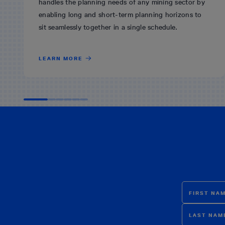
handles the planning needs of any mining sector by
enabling long and short-term planning horizons to
sit seamlessly together in a single schedule.
LEARN MORE