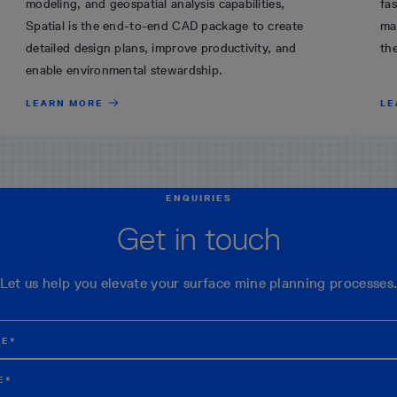
modeling, and geospatial analysis capabilities,
fas
Spatial is the end-to-end CAD package to create
ma
detailed design plans, improve productivity, and
th
enable environmental stewardship.
LEARN MORE
LE
ENQUIRIES
Get in touch
Let us help you elevate your surface mine planning processes