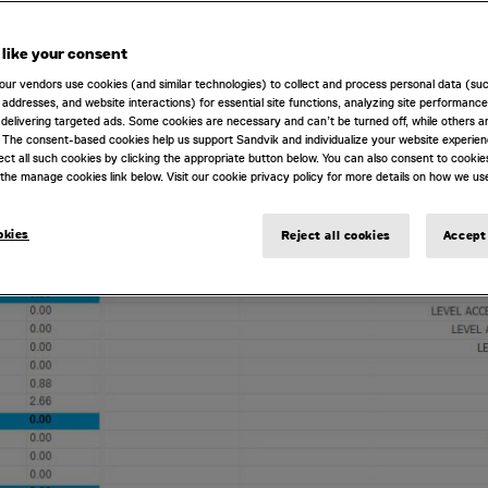
like your consent
our vendors use cookies (and similar technologies) to collect and process personal data (su
IP addresses, and website interactions) for essential site functions, analyzing site performance
delivering targeted ads. Some cookies are necessary and can’t be turned off, while others ar
 The consent-based cookies help us support Sandvik and individualize your website experie
ect all such cookies by clicking the appropriate button below. You can also consent to cookie
the manage cookies link below. Visit our cookie privacy policy for more details on how we us
okies
Reject all cookies
Accept 