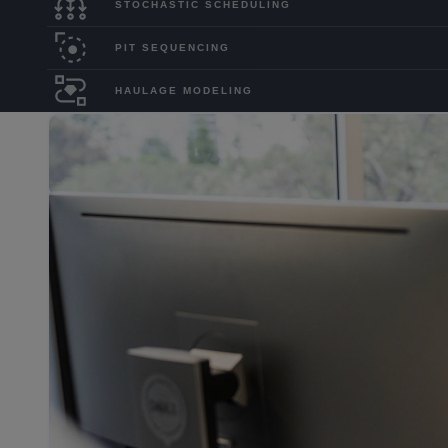
STOCHASTIC SCHEDULING
PIT SEQUENCING
HAULAGE MODELING