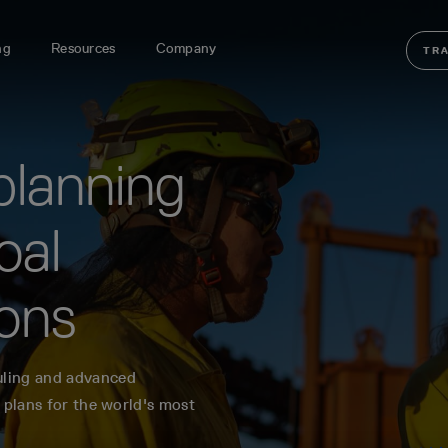
ng
Resources
Company
TR
planning
oal
ions
uling and advanced
 plans for the world's most