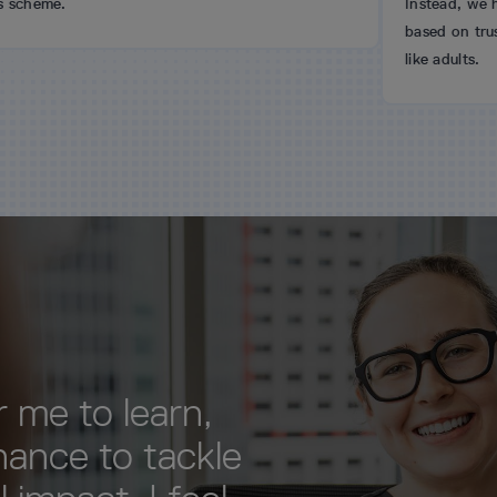
Instead, we have an open-
based on trust. We hire sma
like adults.
 me to learn,
hance to tackle