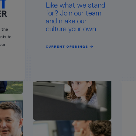
Like what we stand
for? Join our team
and make our
culture your own.
n the
nts to
our
CURRENT OPENINGS