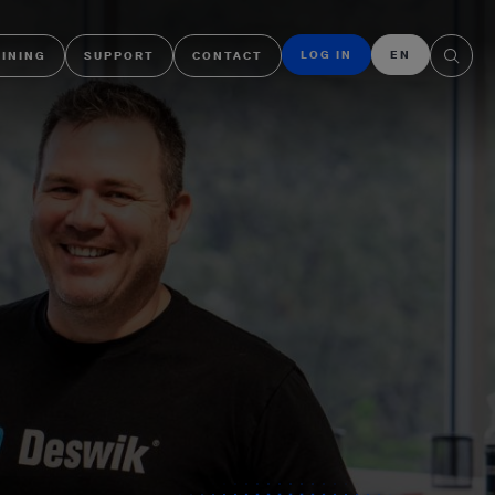
LOG IN
EN
AINING
SUPPORT
CONTACT