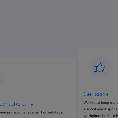
Get social
omy
We like to keep our workplace energ
a social event sprinkled here and t
anagement or red-tape.
workplace leads to happier people.