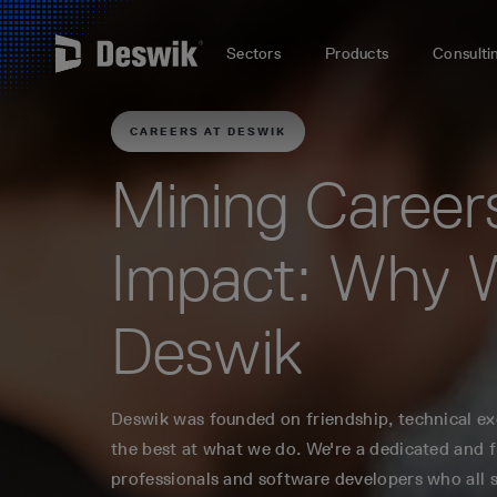
Sectors
Products
Consulti
CAREERS AT DESWIK
Mining Career
Impact: Why 
Deswik
Deswik was founded on friendship, technical exc
the best at what we do. We're a dedicated and 
professionals and software developers who all