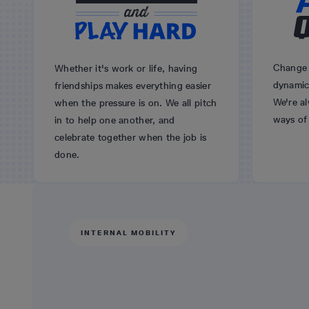
Change 
Whether it's work or life, having
dynamic 
friendships makes everything easier
We're a
when the pressure is on. We all pitch
ways of
in to help one another, and
celebrate together when the job is
done.
INTERNAL MOBILITY