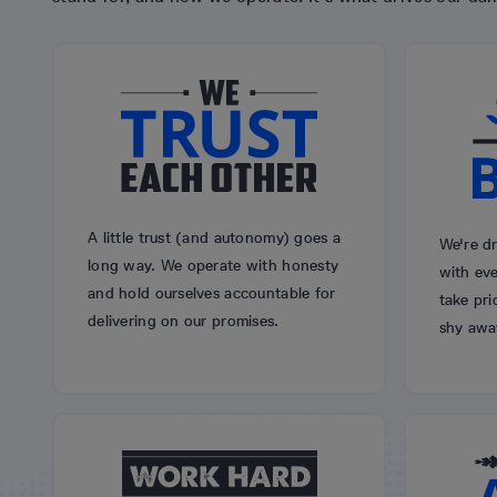
A little trust (and autonomy) goes a
We're dr
long way. We operate with honesty
with eve
and hold ourselves accountable for
take pri
delivering on our promises.
shy awa