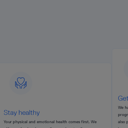
Get recogni
We have a global pe
althy
program to commend
l and emotional health comes first. We
also provide an ann