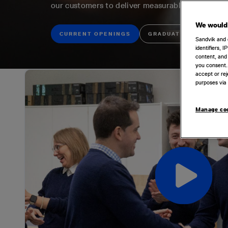
our customers to deliver measurable value thro
We would 
CURRENT OPENINGS
GRADUATE OPPORTUNI
Sandvik and 
identifiers, 
content, and 
you consent.
accept or rej
purposes via 
Manage co