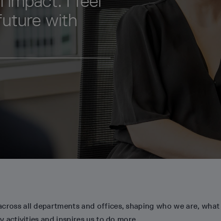
 impact. I feel
future with
across all departments and offices, shaping who we are, what
y activities and inspires us to do more.