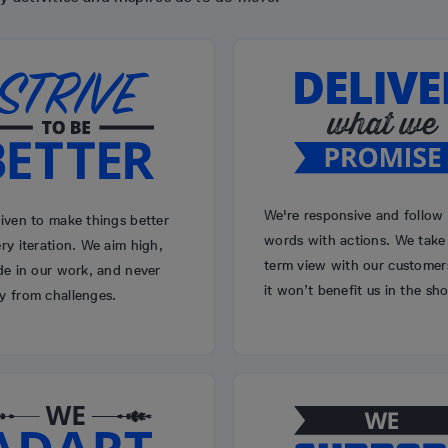
We're responsive and follow
iven to make things better
words with actions. We take
ry iteration. We aim high,
term view with our customers
de in our work, and never
it won’t benefit us in the sho
y from challenges.