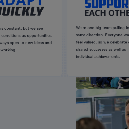
We're one big team pulling i
is constant, but we see
same direction. Everyone wa
conditions as opportunities.
feel valued, so we celebrate 
lways open to new ideas and
shared successes as well as
 working.
individual achievements.