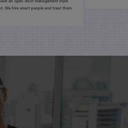
door management style
rt people and treat them