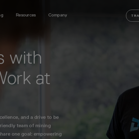
ng
Resources
Company
TR
s with
Work at
ellence, and a drive to be
friendly team of mining
 share one goal: empowering