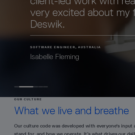
client-led work with real
very excited about my 
Deswik.
SOFTWARE ENGINEER, AUSTRALIA
Isabelle Fleming
OUR CULTURE
What we live and breathe
Our culture code was developed with everyone's input 
stand for, and how we operate. It’s what drives our dail