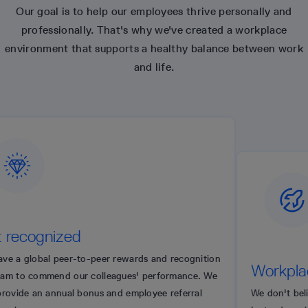
Our goal is to help our employees thrive personally and
professionally. That's why we've created a workplace
environment that supports a healthy balance between work
and life.
zed
er-to-peer rewards and recognition
Workplace auton
 our colleagues' performance. We
ual bonus and employee referral
We don't believe in microm