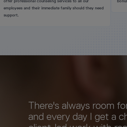
ional counseling services to all our
bonus scheme.
d their immediate family should they need
There's always room for
and every day I get a c