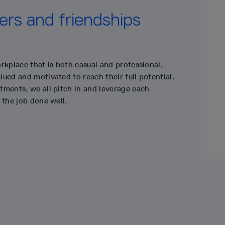
rs and friendships
rkplace that is both casual and professional,
ued and motivated to reach their full potential.
tments, we all pitch in and leverage each
 the job done well.