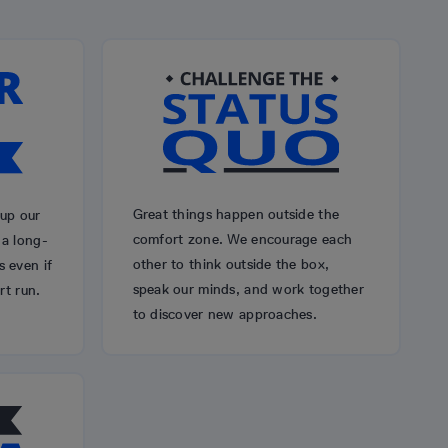
Great things happen outside the
 up our
comfort zone. We encourage each
 a long-
other to think outside the box,
 even if
speak our minds, and work together
rt run.
to discover new approaches.