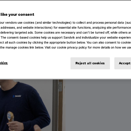
ugh technology.
like your consent
TIES
our vendors use cookies (and similar technologies) to collect and process personal data (su
IP addresses, and website interactions) for essential site functions, analyzing site performance
delivering targeted ads. Some cookies are necessary and can’t be turned off, while others ar
 The consent-based cookies help us support Sandvik and individualize your website experie
ect all such cookies by clicking the appropriate button below. You can also consent to cookie
the manage cookies link below. Visit our cookie privacy policy for more details on how we us
LIFE AT DESWIK
okies
Reject all cookies
Accept 