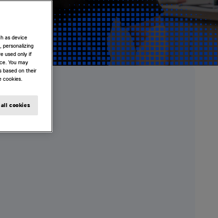
ch as device
, personalizing
e used only if
nce. You may
s based on their
e cookies.
all cookies