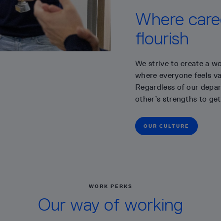
Where caree
flourish
We strive to create a wo
where everyone feels val
Regardless of our depar
other’s strengths to get
OUR CULTURE
WORK PERKS
Our way of working