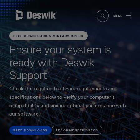
MENU
FREE DOWNLOADS & MINIMUM SPECS
Ensure your system is
ready with Deswik
Support
Check the required hardware requirements and
specifications below to verify your computer's
compatibility and ensure optimal performance with
our software.
FREE DOWNLOADS
RECOMMENDED SPECS