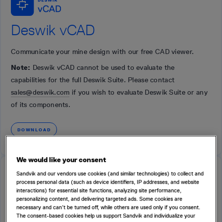
Deswik vCAD
Communicate your mine design with our free CAD viewer.
Note:
Deswik vCAD cannot be used to evaluate the
capabilities for the full Deswik Suite. Please contact
sales@deswik.com
if you wish to evaluate Deswik Suite or any
of its components.
DOWNLOAD
We would like your consent
Sandvik and our vendors use cookies (and similar technologies) to collect and
FREE
process personal data (such as device identifiers, IP addresses, and website
interactions) for essential site functions, analyzing site performance,
personalizing content, and delivering targeted ads. Some cookies are
necessary and can’t be turned off, while others are used only if you consent.
The consent-based cookies help us support Sandvik and individualize your