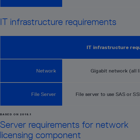
IT infrastructure requirements
IT infrastructure re
Network
Gigabit network (all l
File Server
File server to use SAS or S
BASED ON 2019.1
Server requirements for network
licensing component