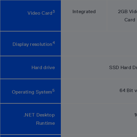
Integrated
2GB Vid
3
Video Card
Card
4
Display resolution
Hard drive
SSD Hard Dri
64 Bit 
5
Operating System
.NET Desktop
1
Runtime