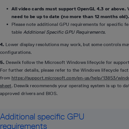
All video cards must support OpenGL 4.3 or above. 
need to be up to date (no more than 12 months old)
Please note additional GPU requirements for specific fea
table
Additional Specific GPU Requirements
.
4.
Lower display resolutions may work, but some controls may
configurations.
5.
Deswik follow the Microsoft Windows lifecycle for suppor
For further details, please refer to the Windows lifecycle fact
from
https://support.microsoft.com/en-us/help/13853/windo
sheet
. Deswik recommends your operating system is up to da
approved drivers and BIOS.
Additional specific GPU
requirements