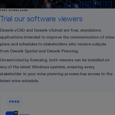
FREE DOWNLOADS
Trial our software viewers
Deswik vCAD and Deswik vSched are free, standalone
applications intended to improve the communication of mine
plans and schedules to stakeholders who receive outputs
from Deswik Spatial and Deswik Planning.
Unrestricted by licensing, both viewers can be installed on
any of the latest Windows systems, ensuring every
stakeholder in your mine planning process has access to the
latest mine schedule.
FREE