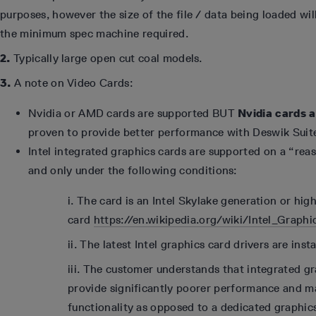
purposes, however the size of the file / data being loaded wil
the minimum spec machine required.
2.
Typically large open cut coal models.
3.
A note on Video Cards:
Nvidia or AMD cards are supported BUT
Nvidia cards 
proven to provide better performance with Deswik Suit
Intel integrated graphics cards are supported on a “reas
and only under the following conditions:
i. The card is an Intel Skylake generation or hig
card
https://en.wikipedia.org/wiki/Intel_Grap
ii. The latest Intel graphics card drivers are insta
iii. The customer understands that integrated gr
provide significantly poorer performance and m
functionality as opposed to a dedicated graphic