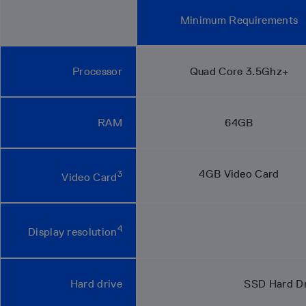
Minimum Requirements
Processor
Quad Core 3.5Ghz+
RAM
64GB
4GB Video Card
3
Video Card
4
Display resolution
Hard drive
SSD Hard Dri