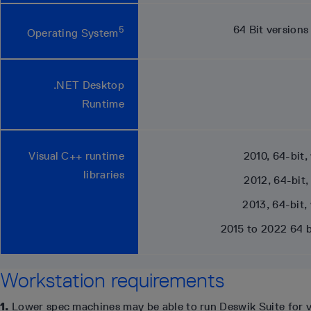
64 Bit version
5
Operating System
.NET Desktop
Runtime
Visual C++ runtime
2010, 64-bit,
libraries
2012, 64-bit,
2013, 64-bit,
2015 to 2022 64 b
Workstation requirements
1.
Lower spec machines may be able to run Deswik Suite for v