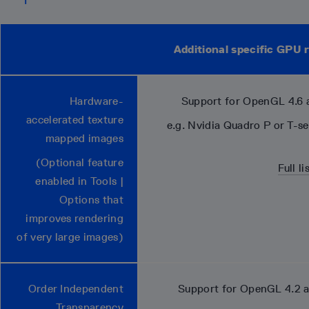
Additional specific GPU
Hardware-
Support for OpenGL 4.6 
accelerated texture
e.g. Nvidia Quadro P or T-s
mapped images
(Optional feature
Full l
enabled in Tools |
Options that
improves rendering
of very large images)
Order Independent
Support for OpenGL 4.2 
Transparency