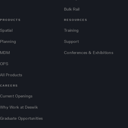
Bulk Rail
PRODUCTS
RESOURCES
Spatial
Training
Planning
Support
MDM
Conferences & Exhibitions
OPS
All Products
CAREERS
Current Openings
Why Work at Deswik
Graduate Opportunities