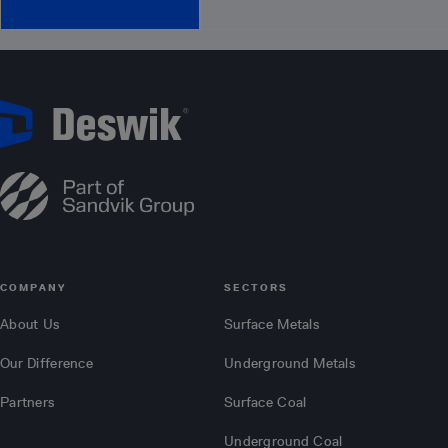
COMPANY
SECTORS
About Us
Surface Metals
Our Difference
Underground Metals
Partners
Surface Coal
Underground Coal