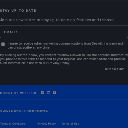
STAY UP TO DATE
Join our newsletter to stay up to date on features and releases.
I agree to receive other marketing communications from Deswik. I understand I
can unsubscribe at any time.
By clicking submit below, you consent to allow Deswik to use the personal information
you provide in this form to respond to your request, and otherwise store and process
such information in line with our
Privacy Policy
.
CONNECT WITH US
© 2025 Deswik. All rights reserved.
Terms & Conditions
Privacy Policy
Terms of Use