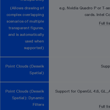
(Allows drawing of
e.g. Nvidia Quadro P or T-s
complex overlapping
cards. Intel C
scenarios of multiple
Full l
transparent figures,
and is automatically
used when
supported)
Point Clouds (Deswik
Supp
Spatial)
Point Clouds (Deswik
Support for OpenGL 4.6, GL_
Spatial): Dynamic
Filters
Full l