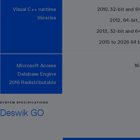
Visual C++ runtime
2010, 32-bit and 64
libraries
2012, 64-bit,
2013, 32-bit and 64
2015 to 2026 64 b
Microsoft Access
16
Database Engine
2016 Redistributable
SYSTEM SPECIFICATIONS
Deswik GO