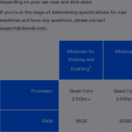
depending on your use case and data sizes.
If you’re at the stage of determining specifications for new
machines and have any questions, please contact
support@deswik.com
.
Minimum for
Minim
Viewing and
1
Drafting
Processor
Quad Core
Quad Co
2.5Ghz+
2.5Ghz
RAM
16GB
32GB