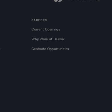
CAREERS
Current Openings
Why Work at Deswik
s
Graduate Opportunities