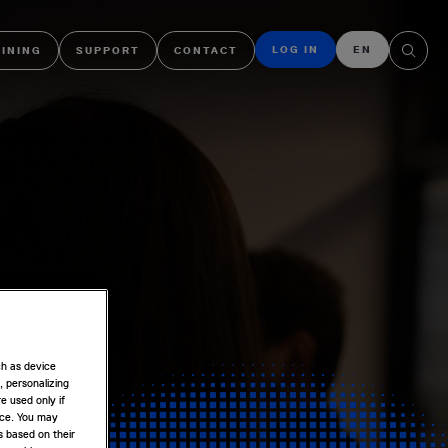
LOG IN
EN
AINING
SUPPORT
CONTACT
ch as device
, personalizing
e used only if
nce. You may
s based on their