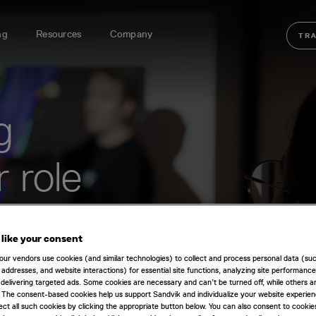
ng
Resources
Company
TR
g
r role
e-focused training will
erform your day-to-day
like your consent
our vendors use cookies (and similar technologies) to collect and process personal data (su
IP addresses, and website interactions) for essential site functions, analyzing site performance
delivering targeted ads. Some cookies are necessary and can’t be turned off, while others ar
 The consent-based cookies help us support Sandvik and individualize your website experie
ect all such cookies by clicking the appropriate button below. You can also consent to cookie