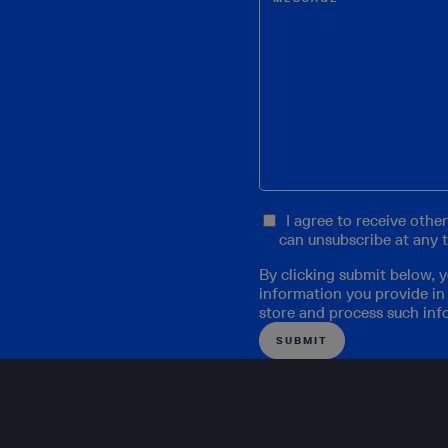
I agree to receive oth
can unsubscribe at any 
By clicking submit below, 
information you provide in
store and process such inf