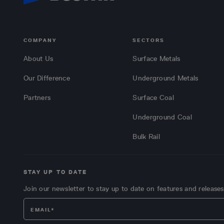
COMPANY
SECTORS
About Us
Surface Metals
Our Difference
Underground Metals
Partners
Surface Coal
Underground Coal
Bulk Rail
STAY UP TO DATE
Join our newsletter to stay up to date on features and releases