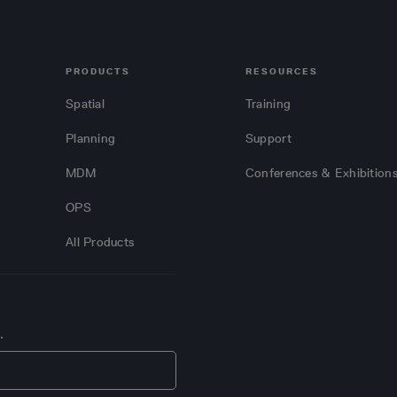
PRODUCTS
RESOURCES
Spatial
Training
Planning
Support
MDM
Conferences & Exhibition
OPS
All Products
.