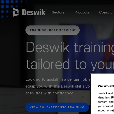
Sectors
Products
Consulti
TRAINING: ROLE SPECIFIC
Deswik trainin
tailored to you
Looking to upskill in a certain job area? Our rol
equip you with the Deswik skills you need to p
We would 
activities with confidence.
Sandvik and 
identifiers, 
content, and 
you consent.
VIEW ROLE-SPECIFIC TRAINING
accept or rej