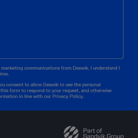
er marketing communications from Deswik. I understand I
time.
you consent to allow Deswik to use the personal
 this form to respond to your request, and otherwise
ormation in line with our
Privacy Policy
.