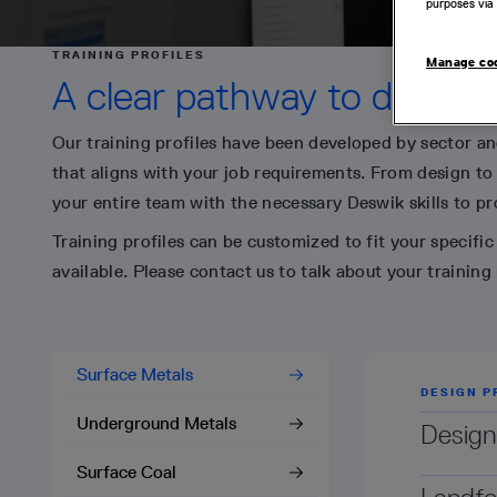
purposes via 
TRAINING PROFILES
Manage co
A clear pathway to develop 
Our training profiles have been developed by sector and
that aligns with your job requirements. From design to
your entire team with the necessary Deswik skills to pro
Training profiles can be customized to fit your specifi
available. Please contact us to talk about your training
Surface Metals
DESIGN P
DESIGN P
DESIGN P
DESIGN P
Underground Metals
Design
Design
Design
Design
Surface Coal
This prof
This prof
This prof
This prof