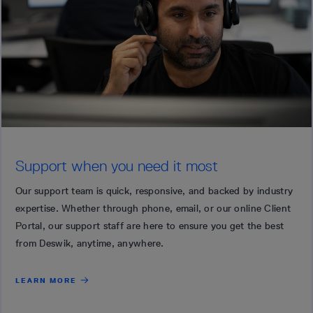
Support when you need it most
Our support team is quick, responsive, and backed by industry
expertise. Whether through phone, email, or our online Client
Portal, our support staff are here to ensure you get the best
from Deswik, anytime, anywhere.
LEARN MORE