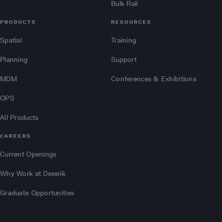
Bulk Rail
PRODUCTS
RESOURCES
Spatial
Training
Planning
Support
MDM
Conferences & Exhibitions
OPS
All Products
CAREERS
Current Openings
Why Work at Deswik
Graduate Opportunities