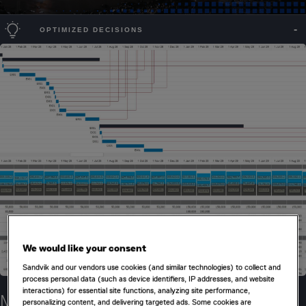
OPTIMIZED DECISIONS
We would like your consent
Sandvik and our vendors use cookies (and similar technologies) to collect and
process personal data (such as device identifiers, IP addresses, and website
interactions) for essential site functions, analyzing site performance,
Make smart destination decisions
personalizing content, and delivering targeted ads. Some cookies are