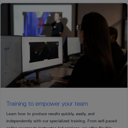
Training to empower your team
Learn how to produce results quickly, easily, and
independently with our specialized training. From self-paced