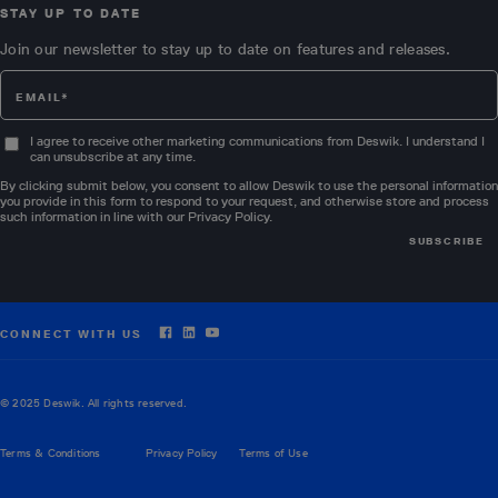
STAY UP TO DATE
Join our newsletter to stay up to date on features and releases.
I agree to receive other marketing communications from Deswik. I understand I
can unsubscribe at any time.
By clicking submit below, you consent to allow Deswik to use the personal information
you provide in this form to respond to your request, and otherwise store and process
such information in line with our
Privacy Policy
.
CONNECT WITH US
© 2025 Deswik. All rights reserved.
Terms & Conditions
Privacy Policy
Terms of Use