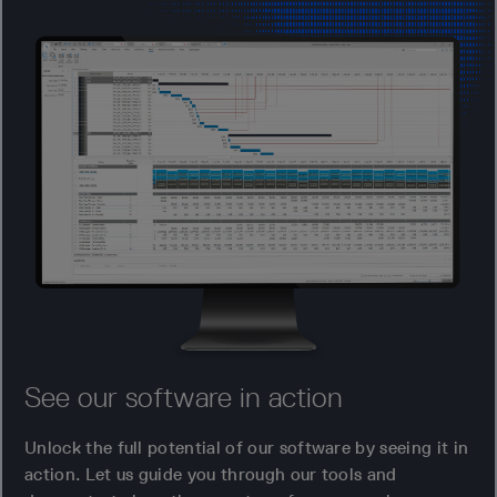
See our software in action
Unlock the full potential of our software by seeing it in
action. Let us guide you through our tools and