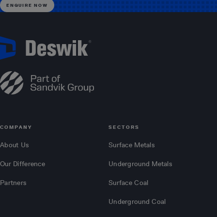
COMPANY
SECTORS
About Us
Surface Metals
Our Difference
Underground Metals
Partners
Surface Coal
Underground Coal