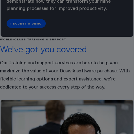
demonstrate how they can transform your mine
planning processes for improved productivity.
REQUEST A DEMO
WORLD-CLASS TRAINING & SUPPORT
We've got you covered
Our training and support services are here to help you
maximize the value of your Deswik software purchase. With
flexible learning options and expert assistance, we’re
dedicated to your success every step of the way.