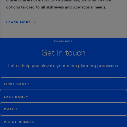
online courses to instructor-led sessions, we offer flexible
options tailored to all skill levels and operational needs.
LEARN MORE
ENQUIRIES
Get in touch
Let us help you elevate your mine planning processes.