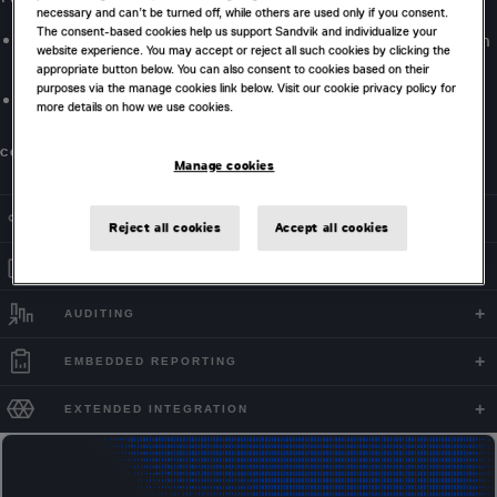
necessary and can’t be turned off, while others are used only if you consent.
The consent-based cookies help us support Sandvik and individualize your
Optimize material destinations and strategies factoring in
website experience. You may accept or reject all such cookies by clicking the
capacity and blending constraints.
appropriate button below. You can also consent to cookies based on their
purposes via the manage cookies link below. Visit our cookie privacy policy for
Maximize value across single and multiple periods.
more details on how we use cookies.
CONTACT US
Manage cookies
COMPLEX SYSTEM MODELING
Reject all cookies
Accept all cookies
FLEXIBLE CONFIGURATION
AUDITING
EMBEDDED REPORTING
EXTENDED INTEGRATION