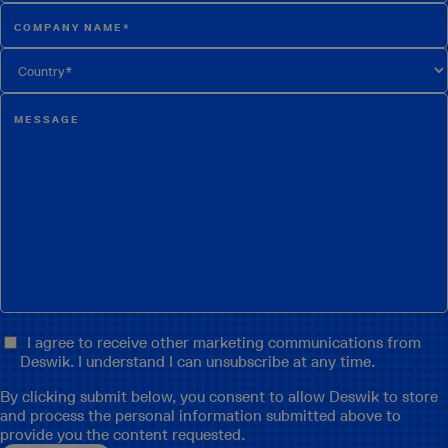
I agree to receive other marketing communications from
Deswik. I understand I can unsubscribe at any time.
By clicking submit below, you consent to allow Deswik to store
and process the personal information submitted above to
provide you the content requested.