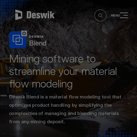
MENU
Mining software to
streamline your material
flow modeling
Deswik Blend is a material flow modeling tool that
optimizes product handling by simplifying the
complexities of managing and blending materials
from any mining deposit.