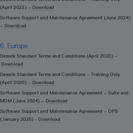
(April 2022) –
Download
Software Support and Maintenance Agreement (June 2024)
–
Download
6. Europe
Deswik Standard Terms and Conditions (April 2020) –
Download
Deswik Standard Terms and Conditions – Training Only
(April 2020) –
Download
Software Support and Maintenance Agreement – Suite and
MDM (June 2024) –
Download
Software Support and Maintenance Agreement – OPS
(January 2025) -
Download