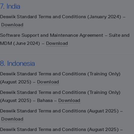
7. India
Deswik Standard Terms and Conditions (January 2024) –
Download
Software Support and Maintenance Agreement – Suite and
MDM (June 2024) –
Download
8. Indonesia
Deswik Standard Terms and Conditions (Training Only)
(August 2025) –
Download
Deswik Standard Terms and Conditions (Training Only)
(August 2025) – Bahasa –
Download
Deswik Standard Terms and Conditions (August 2025) –
Download
Deswik Standard Terms and Conditions (August 2025) –