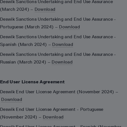
Deswik Sanctions Undertaking and End Use Assurance
(March 2024) –
Download
Deswik Sanctions Undertaking and End Use Assurance -
Portuguese (March 2024) –
Download
Deswik Sanctions Undertaking and End Use Assurance -
Spanish (March 2024) –
Download
Deswik Sanctions Undertaking and End Use Assurance -
Russian (March 2024) –
Download
End User License Agreement
Deswik End User License Agreement (November 2024) –
Download
Deswik End User License Agreement - Portuguese
(November 2024) –
Download
Deswik End User License Agreement - Spanish (November