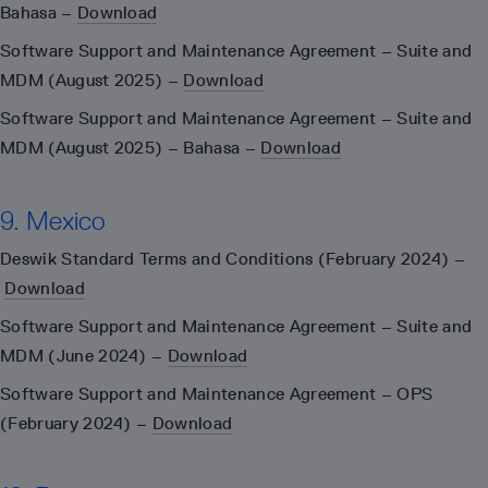
Bahasa –
Download
Software Support and Maintenance Agreement – Suite and
MDM (August 2025) –
Download
Software Support and Maintenance Agreement – Suite and
MDM (August 2025) – Bahasa –
Download
9. Mexico
Deswik Standard Terms and Conditions (February 2024) –
Download
Software Support and Maintenance Agreement – Suite and
MDM (June 2024) –
Download
Software Support and Maintenance Agreement – OPS
(February 2024) –
Download