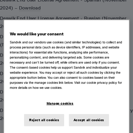
2024) –
Download
Deswik End User License Agreement - Russian (November
2024) –
Download
We would like your consent
Deswik End User License Agreement - Indonesian
Sandvik and our vendors use cookies (and similar technologies) to collect and
(November 2024) –
Download
process personal data (such as device identifiers, IP addresses, and website
interactions) for essential site functions, analyzing site performance,
Deswik End User License Agreement - Chinese (November
personalizing content, and delivering targeted ads. Some cookies are
2024) –
Download
necessary and can’t be turned off, while others are used only if you consent.
The consent-based cookies help us support Sandvik and individualize your
website experience. You may accept or reject all such cookies by clicking the
Deswik End User License Agreement - French (November
appropriate button below. You can also consent to cookies based on their
2024) –
Download
purposes via the manage cookies link below. Visit our cookie privacy policy for
more details on how we use cookies.
Deswik.Apps End User License Agreement (Apple) (January
2022) –
Download
Manage cookies
Deswik.Apps End User License Agreement (Google) (January
2022) –
Download
Reject all cookies
Accept all cookies