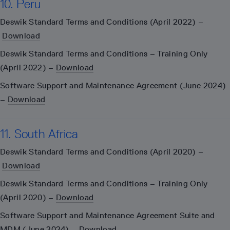
10. Peru
Deswik Standard Terms and Conditions (April 2022) –
Download
Deswik Standard Terms and Conditions – Training Only
(April 2022) –
Download
Software Support and Maintenance Agreement (June 2024)
–
Download
11. South Africa
Deswik Standard Terms and Conditions (April 2020) –
Download
Deswik Standard Terms and Conditions – Training Only
(April 2020) –
Download
Software Support and Maintenance Agreement Suite and
MDM (June 2024) –
Download