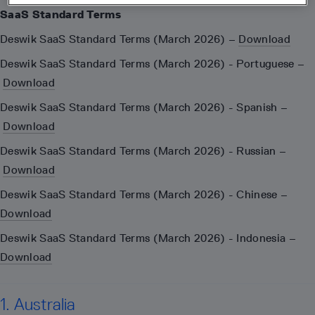
SaaS Standard Terms
Deswik SaaS Standard Terms (March 2026) –
Download
Deswik SaaS Standard Terms (March 2026) - Portuguese –
Download
Deswik SaaS Standard Terms (March 2026) - Spanish –
Download
Deswik SaaS Standard Terms (March 2026) - Russian –
Download
Deswik SaaS Standard Terms (March 2026) - Chinese –
Download
Deswik SaaS Standard Terms (March 2026) - Indonesia –
Download
1. Australia