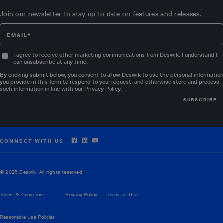
Join our newsletter to stay up to date on features and releases.
I agree to receive other marketing communications from Deswik. I understand I
can unsubscribe at any time.
By clicking submit below, you consent to allow Deswik to use the personal information
you provide in this form to respond to your request, and otherwise store and process
such information in line with our
Privacy Policy
.
CONNECT WITH US
© 2025 Deswik. All rights reserved.
Terms & Conditions
Privacy Policy
Terms of Use
Reasonable Use Policies