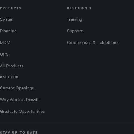
PRODUCTS
RESOURCES
Spatial
Training
Planning
Support
MDM
Conferences & Exhibitions
OPS
All Products
CAREERS
Current Openings
Why Work at Deswik
Graduate Opportunities
STAY UP TO DATE