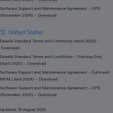
Software Support and Maintenance Agreement – OPS
(November 2024) –
Download
12. United States
Deswik Standard Terms and Conditions (April 2020) –
Download
Deswik Standard Terms and Conditions – Training Only
(April 2020) –
Download
Software Support and Maintenance Agreement – Suite and
MDM (June 2024) –
Download
Software Support and Maintenance Agreement – OPS
(November 2024) –
Download
Updated: 18 August 2025