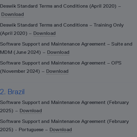
Deswik Standard Terms and Conditions (April 2020) –
Download
Deswik Standard Terms and Conditions – Training Only
(April 2020) –
Download
Software Support and Maintenance Agreement – Suite and
MDM (June 2024) –
Download
Software Support and Maintenance Agreement – OPS
(November 2024) –
Download
2. Brazil
Software Support and Maintenance Agreement (February
2025) –
Download
Software Support and Maintenance Agreement (February
2025) - Portuguese –
Download