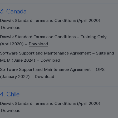
3. Canada
Deswik Standard Terms and Conditions (April 2020) –
Download
Deswik Standard Terms and Conditions – Training Only
(April 2020) –
Download
Software Support and Maintenance Agreement – Suite and
MDM (June 2024) –
Download
Software Support and Maintenance Agreement – OPS
(January 2022) –
Download
4. Chile
Deswik Standard Terms and Conditions (April 2020) –
Download