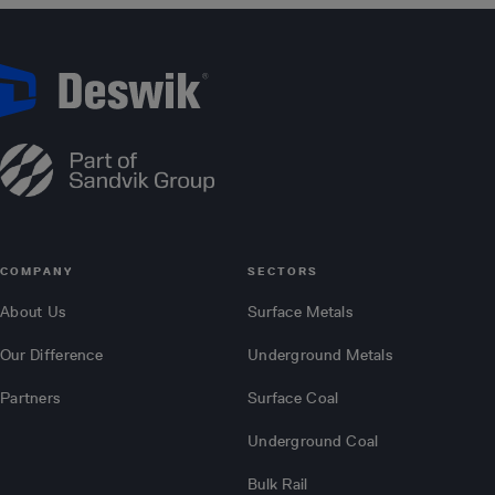
COMPANY
SECTORS
About Us
Surface Metals
Our Difference
Underground Metals
Partners
Surface Coal
Underground Coal
Bulk Rail