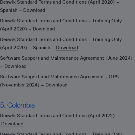
Deswik Standard Terms and Conditions (April 2020) –
Spanish –
Download
Deswik Standard Terms and Conditions – Training Only
(April 2020) –
Download
Deswik Standard Terms and Conditions – Training Only
(April 2020) – Spanish –
Download
Software Support and Maintenance Agreement (June 2024)
–
Download
Software Support and Maintenance Agreement - OPS
(November 2024) –
Download
5. Colombia
Deswik Standard Terms and Conditions (April 2022) –
Download
Deswik Standard Terms and Conditions – Training Only