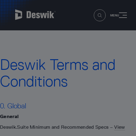
MENU
Deswik Terms and
Conditions
0. Global
General
Deswik.Suite Minimum and Recommended Specs –
View