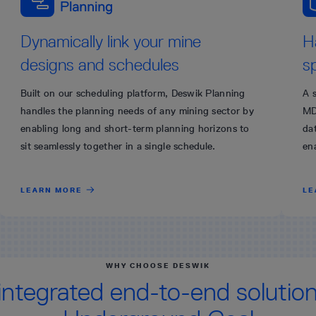
Dynamically link your mine
H
designs and schedules
s
Built on our scheduling platform, Deswik Planning
A 
handles the planning needs of any mining sector by
MD
enabling long and short-term planning horizons to
dat
sit seamlessly together in a single schedule.
en
LEARN MORE
LE
WHY CHOOSE DESWIK
integrated end-to-end solution