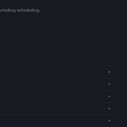
ncluding scheduling.