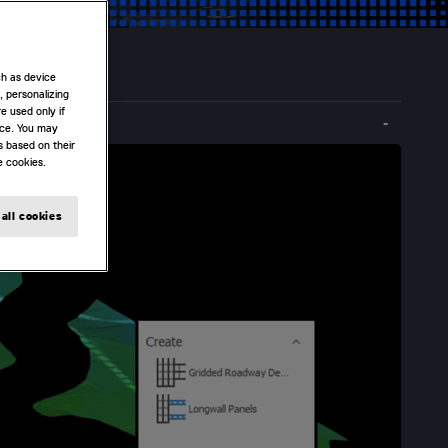
ch as device
, personalizing
e used only if
nce. You may
s based on their
e cookies.
all cookies