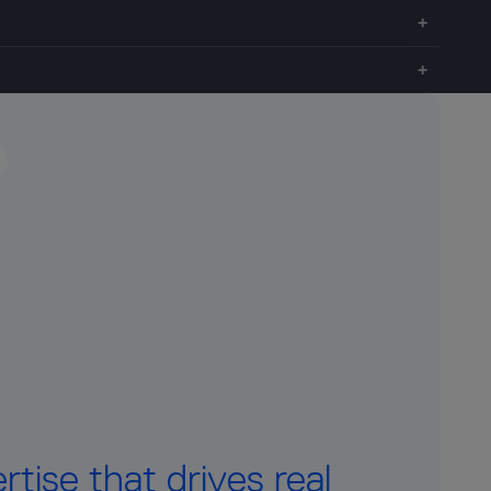
tise that drives real