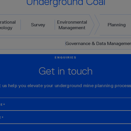
Underground Coal
rational
Environmental
Survey
Planning
eology
Management
Governance & Data Manageme
ENQUIRIES
Get in touch
t us help you elevate your underground mine planning process