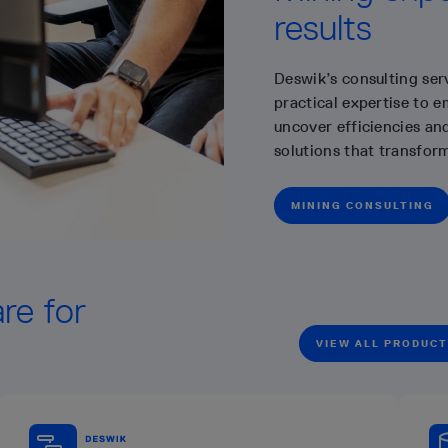
results
Deswik’s consulting ser
practical expertise to 
uncover efficiencies and
solutions that transfor
MINING CONSULTING
re for
VIEW ALL PRODUC