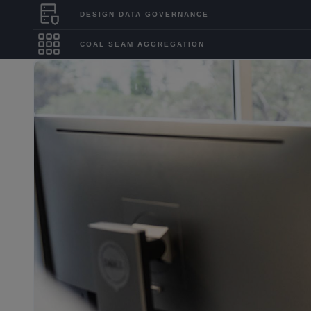
DESIGN DATA GOVERNANCE
COAL SEAM AGGREGATION