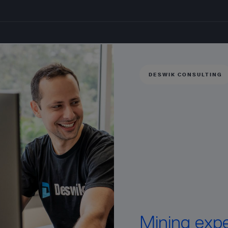
DESWIK CONSULTING
Mining exper