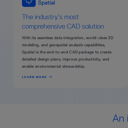
The industry’s most
comprehensive CAD solution
With its seamless data integration, world-class 3D
modeling, and geospatial analysis capabilities,
Spatial is the end-to-end CAD package to create
detailed design plans, improve productivity, and
enable environmental stewardship.
LEARN MORE
An 