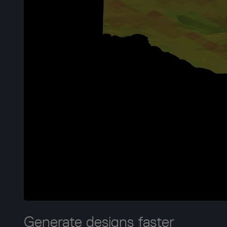
Generate designs faster