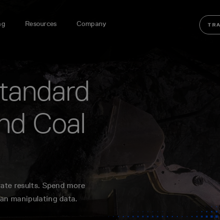
ng
Resources
Company
TR
standard
nd Coal
rate results. Spend more
han manipulating data.