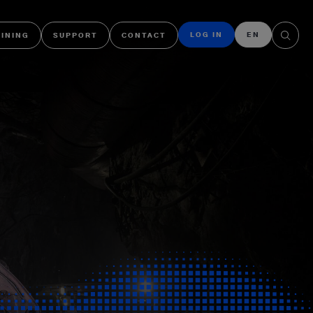
LOG IN
EN
AINING
SUPPORT
CONTACT