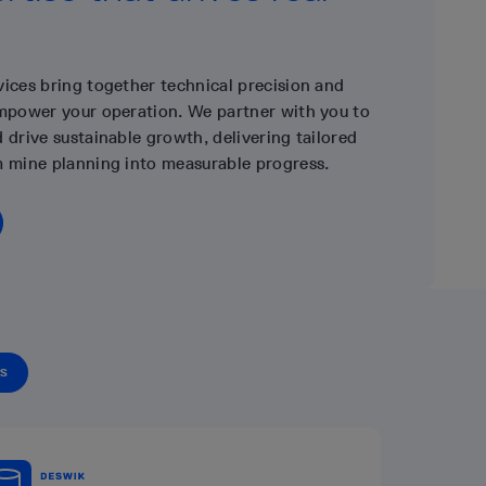
vices bring together technical precision and
empower your operation. We partner with you to
 drive sustainable growth, delivering tailored
m mine planning into measurable progress.
TS