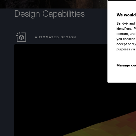
Design Capabilities
We would 
Sandvik and 
identifiers, 
content, and 
AUTOMATED DESIGN
you consent.
accept or rej
purposes via 
Manage co