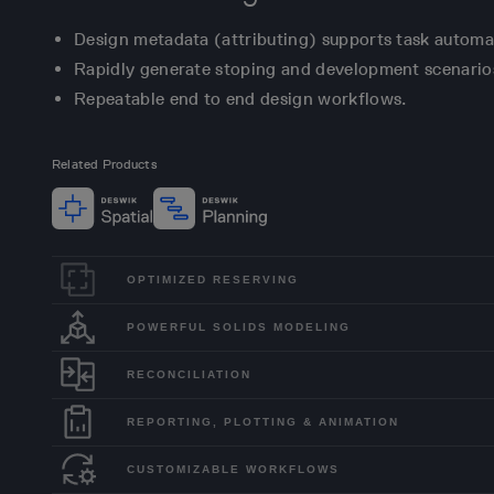
Design metadata (attributing) supports task automa
Rapidly generate stoping and development scenario
Repeatable end to end design workflows.
Related Products
OPTIMIZED RESERVING
POWERFUL SOLIDS MODELING
RECONCILIATION
REPORTING, PLOTTING & ANIMATION
CUSTOMIZABLE WORKFLOWS