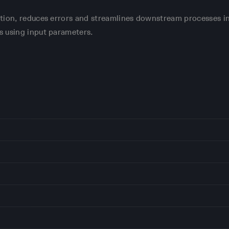
tion, reduces errors and streamlines downstream processes i
s using input parameters.