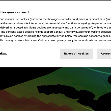
like your consent
our vendors use cookies (and similar technologies) to collect and process personal data (su
IP addresses, and website interactions) for essential site functions, analyzing site performance
delivering targeted ads. Some cookies are necessary and can’t be turned off, while others ar
 The consent-based cookies help us support Sandvik and individualize your website experie
ect all such cookies by clicking the appropriate button below. You can also consent to cookie
the manage cookies link below. Visit our cookie privacy policy for more details on how we us
okies
Reject all cookies
Accept 