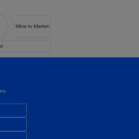
Mine to Market
nt
es.