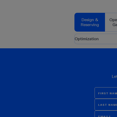
Design &
Ope
Reserving
G
Optimization
Le