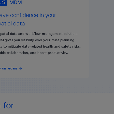
ave confidence in your
patial data
spatial data and workflow management solution,
M gives you visibility over your mine planning
a to mitigate data-related health and safety risks,
able collaboration, and boost productivity.
ARN MORE
 for