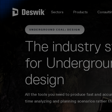
Sectors
Products
Consulti
UNDERGROUND COAL: DESIGN
The industry 
for Undergrou
design
All the tools you need to produce fast and accu
time analyzing and planning scenarios rather t