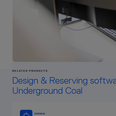
RELATED PRODUCTS
Design & Reserving softwa
Underground Coal