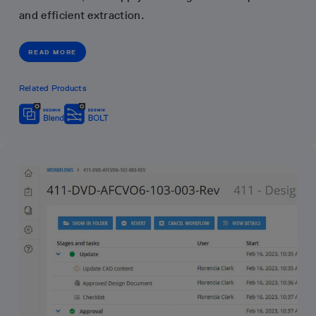
and efficient extraction.
READ MORE
Related Products