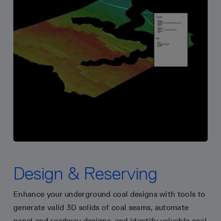
Design & Reserving
Enhance your underground coal designs with tools to
generate valid 3D solids of coal seams, automate
panel and roadway designs, and identify valuable coal