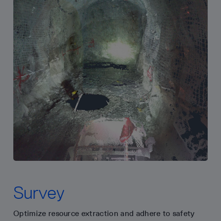
Survey
Optimize resource extraction and adhere to safety