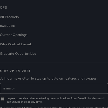
OPS
All Products
CAREERS
Current Openings
Why Work at Deswik
Graduate Opportunities
STAY UP TO DATE
Join our newsletter to stay up to date on features and releases.
I agree to receive other marketing communications from Deswik. I understand I
can unsubscribe at any time.
By clicking submit below, you consent to allow Deswik to use the personal information