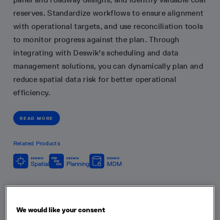
reserves. Standardize workflows to ensure alignment
with operational targets, and use reconciliation tools
to monitor progress against the plan. Through
integrating with Deswik's scheduling and data
management solutions, you can dynamically plan and
reduce spatial data risk for better operational
efficiency.
READ MORE
Related Products
We would like your consent