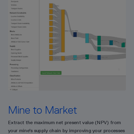
Mine to Market
Extract the maximum net present value (NPV) from
your mine's supply chain by improving your processes