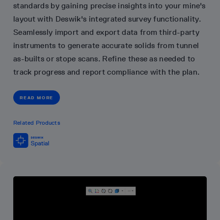
standards by gaining precise insights into your mine's
layout with Deswik's integrated survey functionality.
Seamlessly import and export data from third-party
instruments to generate accurate solids from tunnel
as-builts or stope scans. Refine these as needed to
track progress and report compliance with the plan.
READ MORE
Related Products