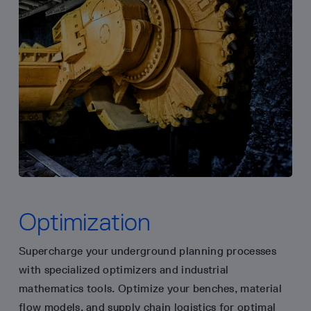
Optimization
Supercharge your underground planning processes
with specialized optimizers and industrial
mathematics tools. Optimize your benches, material
flow models, and supply chain logistics for optimal