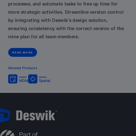
processes, and automate tasks to free up time for
more strategic activities. Streamline version control
by integrating with Deswik’s design solution,
ensuring consistency with the correct version of the
mine plan for all team members.
READ MORE
Related Products