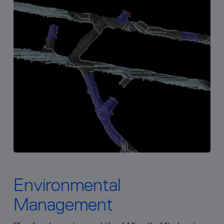
Environmental
Management