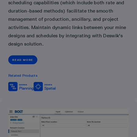
scheduling capabilities (which include both rate and
duration-based methods) facilitate the smooth
management of production, ancillary, and project
activities. Maintain dynamic links between your mine
designs and schedules by integrating with Deswik's
design solution.
READ MORE
Related Products