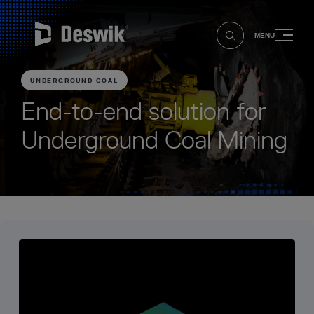
MENU
UNDERGROUND COAL
End-to-end solution for
Underground Coal Mining