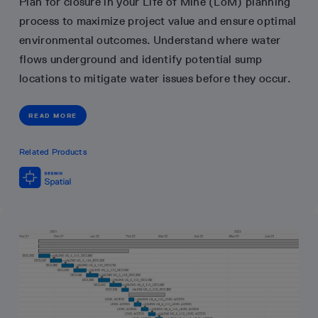
Plan for closure in your Life of Mine (LoM) planning
process to maximize project value and ensure optimal
environmental outcomes. Understand where water
flows underground and identify potential sump
locations to mitigate water issues before they occur.
READ MORE
Related Products