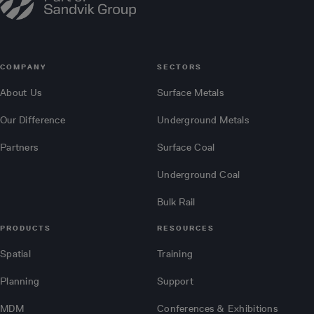
COMPANY
SECTORS
About Us
Surface Metals
Our Difference
Underground Metals
Partners
Surface Coal
Underground Coal
Bulk Rail
PRODUCTS
RESOURCES
Spatial
Training
Planning
Support
MDM
Conferences & Exhibitions