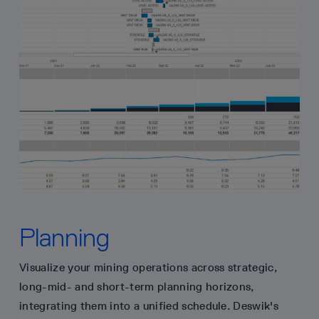
Planning
Visualize your mining operations across strategic,
long-mid- and short-term planning horizons,
integrating them into a unified schedule. Deswik's