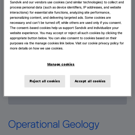
Sandvik and our vendors use cookies (and similar technologies) to collect and
process personal data (such as device identifiers, IP addresses, and website
interactions) for essential site functions, analyzing site performance,
personalizing content, and delivering targeted ads. Some cookies are
necessary and can’t be turned off, while others are used only if you consent.
The consent-based cookies help us support Sandvik and individualize your
website experience. You may accept or reject all such cookies by clicking the
appropriate button below. You can also consent to cookies based on their
purposes via the manage cookies link below. Visit our cookie privacy policy for
more details on how we use cookies.
Manage cookies
Reject all cookies
Accept all cookies
Operational Geology