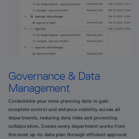
Governance & Data
Management
Consolidate your mine planning data to gain
complete control and enhance visibility across all
departments, reducing data risks and promoting
collaboration. Ensure every department works from
the most up-to-date plan through efficient approval