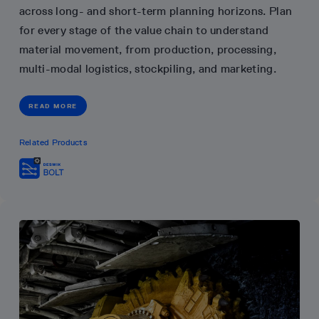
across long- and short-term planning horizons. Plan
for every stage of the value chain to understand
material movement, from production, processing,
multi-modal logistics, stockpiling, and marketing.
READ MORE
Related Products