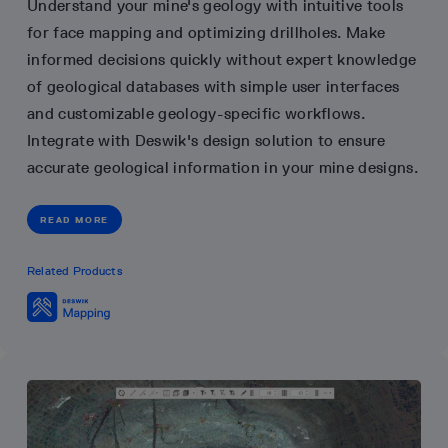
Understand your mine's geology with intuitive tools
for face mapping and optimizing drillholes. Make
informed decisions quickly without expert knowledge
of geological databases with simple user interfaces
and customizable geology-specific workflows.
Integrate with Deswik's design solution to ensure
accurate geological information in your mine designs.
READ MORE
Related Products