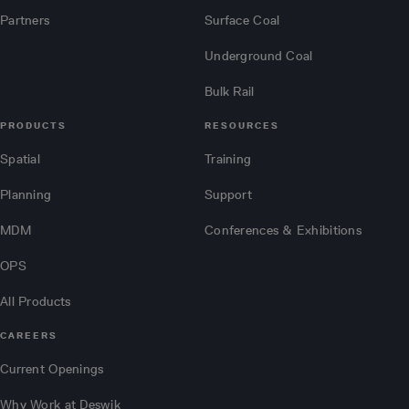
Partners
Surface Coal
Underground Coal
Bulk Rail
PRODUCTS
RESOURCES
Spatial
Training
Planning
Support
MDM
Conferences & Exhibitions
OPS
All Products
CAREERS
Current Openings
Why Work at Deswik