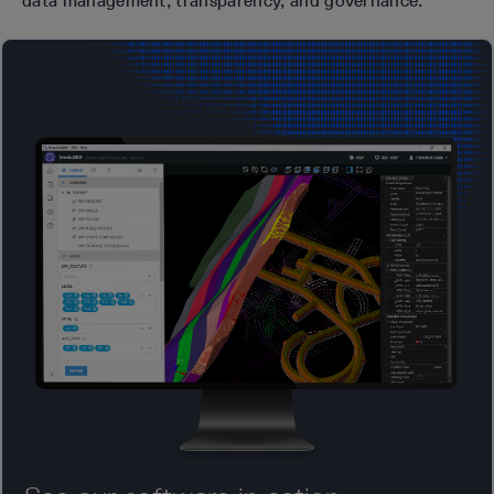
data management, transparency, and governance.