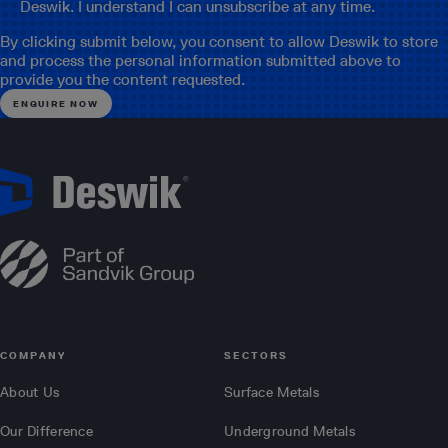
Deswik. I understand I can unsubscribe at any time.
By clicking submit below, you consent to allow Deswik to store
and process the personal information submitted above to
provide you the content requested.
COMPANY
SECTORS
About Us
Surface Metals
Our Difference
Underground Metals