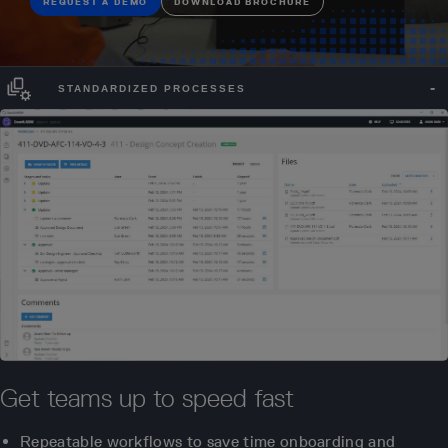
REQUEST A DEMO
DOWNLOAD BROCHURE
STANDARDIZED PROCESSES
Get teams up to speed fast
Repeatable workflows to save time onboarding and