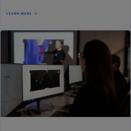
LEARN MORE