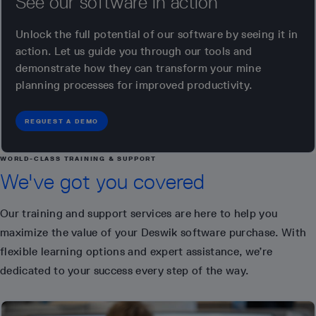
See our software in action
Unlock the full potential of our software by seeing it in
action. Let us guide you through our tools and
demonstrate how they can transform your mine
planning processes for improved productivity.
REQUEST A DEMO
WORLD-CLASS TRAINING & SUPPORT
We've got you covered
Our training and support services are here to help you
maximize the value of your Deswik software purchase. With
flexible learning options and expert assistance, we’re
dedicated to your success every step of the way.