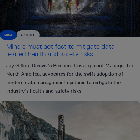
MDM
ARTICLE
Miners must act fast to mitigate data-
related health and safety risks
Jay Gillon, Deswik's Business Development Manager for
North America, advocates for the swift adoption of
modern data management systems to mitigate the
industry’s health and safety risks.