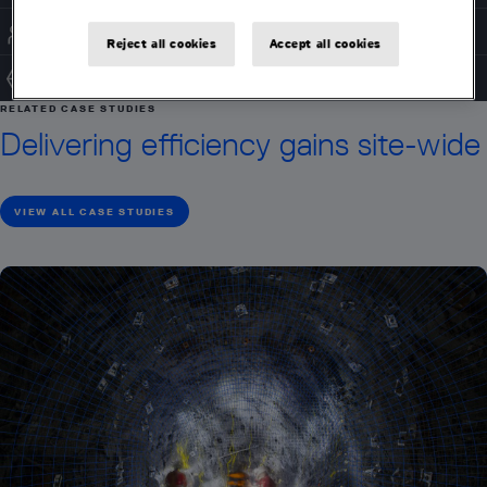
ACCESS CONTROL
Reject all cookies
Accept all cookies
SYSTEM INTEGRATION
RELATED CASE STUDIES
Delivering efficiency gains site-wide
VIEW ALL CASE STUDIES