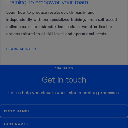
Training to empower your team
Learn how to produce results quickly, easily, and
independently with our specialized training. From self-paced
online courses to instructor-led sessions, we offer flexible
options tailored to all skill levels and operational needs.
LEARN MORE
ENQUIRIES
Get in touch
Let us help you elevate your mine planning processes.