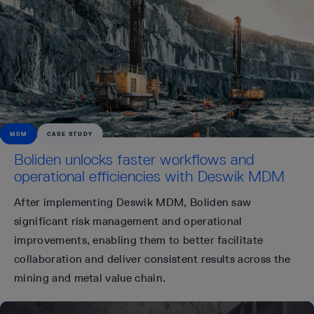
MDM
CASE STUDY
Boliden unlocks faster workflows and
operational efficiencies with Deswik MDM
After implementing Deswik MDM, Boliden saw
significant risk management and operational
improvements, enabling them to better facilitate
collaboration and deliver consistent results across the
mining and metal value chain.