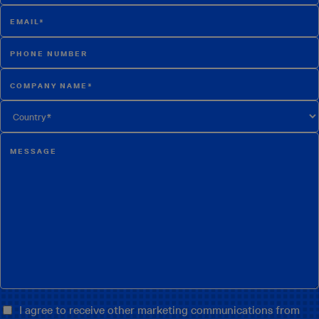
I agree to receive other marketing communications from