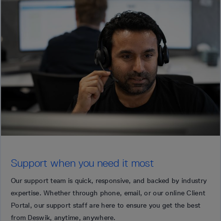
Support when you need it most
Our support team is quick, responsive, and backed by industry
expertise. Whether through phone, email, or our online Client
Portal, our support staff are here to ensure you get the best
from Deswik, anytime, anywhere.