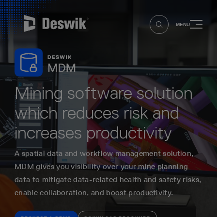
MENU
Mining software solution
which reduces risk and
increases productivity
A spatial data and workflow management solution,
MDM gives you visibility over your mine planning
data to mitigate data-related health and safety risks,
enable collaboration, and boost productivity.