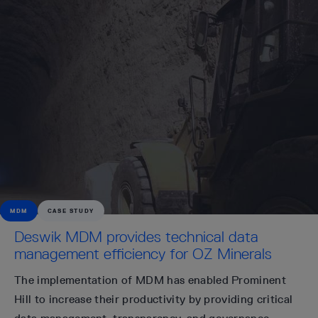
MDM
CASE STUDY
Deswik MDM provides technical data
management efficiency for OZ Minerals
The implementation of MDM has enabled Prominent
Hill to increase their productivity by providing critical