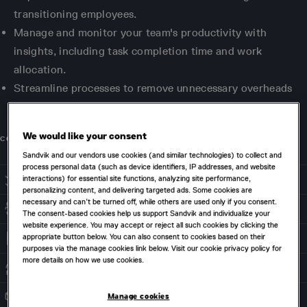
transitioning employees.
Manage and monitor your team's productivity with
insights, including task completion time and work
allocation.
Streamline processes to remove unnecessary overheads
and reduce the size of your files.
We would like your consent
CONTACT US
Sandvik and our vendors use cookies (and similar technologies) to collect and
process personal data (such as device identifiers, IP addresses, and website
interactions) for essential site functions, analyzing site performance,
STREAMLINED & CONTROLLED APPROVALS
personalizing content, and delivering targeted ads. Some cookies are
necessary and can’t be turned off, while others are used only if you consent.
CROSS-DEPARTMENTAL COLLABORATION
The consent-based cookies help us support Sandvik and individualize your
website experience. You may accept or reject all such cookies by clicking the
appropriate button below. You can also consent to cookies based on their
DATA INTEGRITY
purposes via the manage cookies link below. Visit our cookie privacy policy for
more details on how we use cookies.
PROCESS AUTOMATION
Manage cookies
INTEGRATED SOLUTION