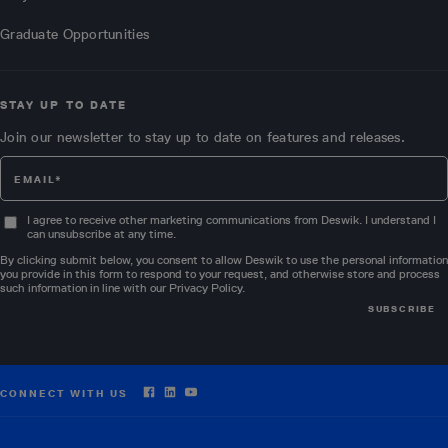
Graduate Opportunities
STAY UP TO DATE
Join our newsletter to stay up to date on features and releases.
I agree to receive other marketing communications from Deswik. I understand I
can unsubscribe at any time.
By clicking submit below, you consent to allow Deswik to use the personal information
you provide in this form to respond to your request, and otherwise store and process
such information in line with our
Privacy Policy
.
CONNECT WITH US