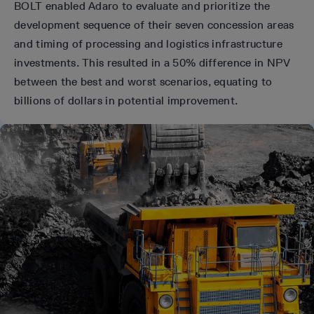
BOLT enabled Adaro to evaluate and prioritize the
development sequence of their seven concession areas
and timing of processing and logistics infrastructure
investments. This resulted in a 50% difference in NPV
between the best and worst scenarios, equating to
billions of dollars in potential improvement.