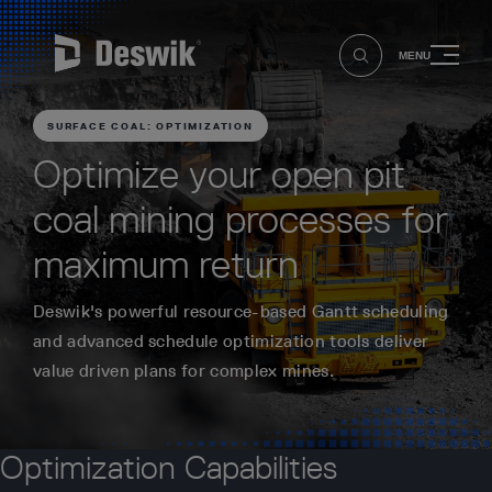
MENU
SURFACE COAL: OPTIMIZATION
Optimize your open pit
coal mining processes for
maximum return
Deswik's powerful resource-based Gantt scheduling
and advanced schedule optimization tools deliver
value driven plans for complex mines.
Optimization Capabilities