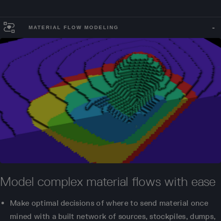
MATERIAL FLOW MODELING
Model complex material flows with ease
Make optimal decisions of where to send material once
mined with a built network of sources, stockpiles, dumps,