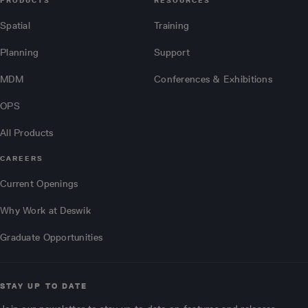
PRODUCTS
RESOURCES
Spatial
Training
Planning
Support
MDM
Conferences & Exhibitions
OPS
All Products
CAREERS
Current Openings
Why Work at Deswik
Graduate Opportunities
STAY UP TO DATE