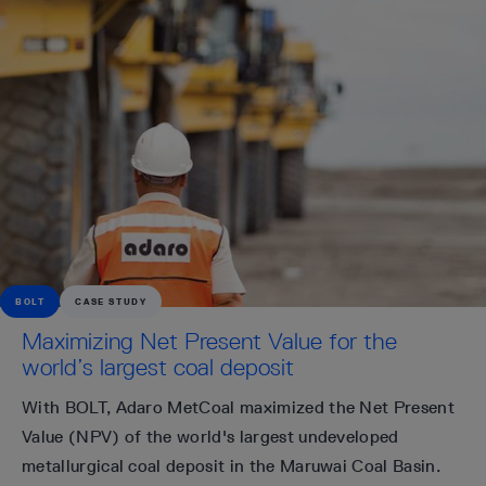
BOLT
CASE STUDY
Maximizing Net Present Value for the
world’s largest coal deposit
With BOLT, Adaro MetCoal maximized the Net Present
Value (NPV) of the world's largest undeveloped
metallurgical coal deposit in the Maruwai Coal Basin.