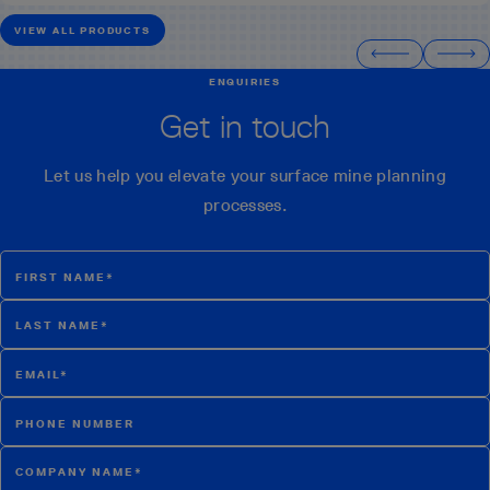
VIEW ALL PRODUCTS
ENQUIRIES
Get in touch
Let us help you elevate your surface mine planning
processes.