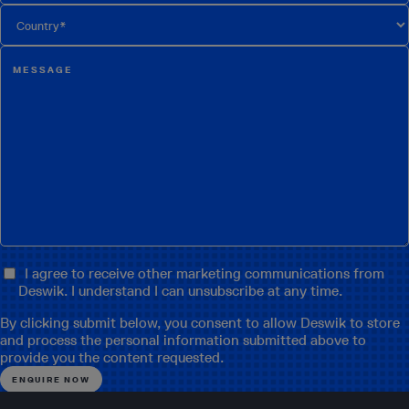
I agree to receive other marketing communications from
Deswik. I understand I can unsubscribe at any time.
By clicking submit below, you consent to allow Deswik to store
and process the personal information submitted above to
provide you the content requested.