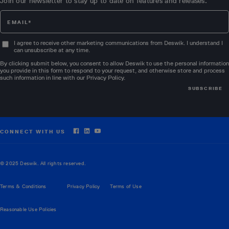
Join our newsletter to stay up to date on features and releases.
I agree to receive other marketing communications from Deswik. I understand I
can unsubscribe at any time.
By clicking submit below, you consent to allow Deswik to use the personal information
you provide in this form to respond to your request, and otherwise store and process
such information in line with our
Privacy Policy
.
CONNECT WITH US
© 2025 Deswik. All rights reserved.
Terms & Conditions
Privacy Policy
Terms of Use
Reasonable Use Policies