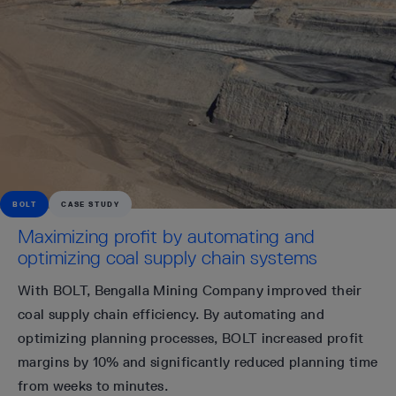
BOLT
CASE STUDY
Maximizing profit by automating and
optimizing coal supply chain systems
With BOLT, Bengalla Mining Company improved their
coal supply chain efficiency. By automating and
optimizing planning processes, BOLT increased profit
margins by 10% and significantly reduced planning time
from weeks to minutes.