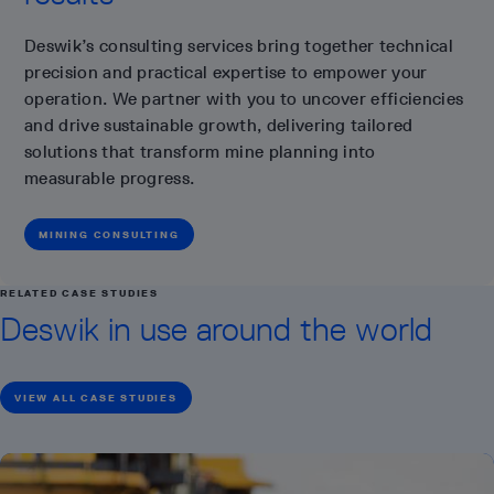
Deswik’s consulting services bring together technical
precision and practical expertise to empower your
operation. We partner with you to uncover efficiencies
and drive sustainable growth, delivering tailored
solutions that transform mine planning into
measurable progress.
MINING CONSULTING
RELATED CASE STUDIES
Deswik in use around the world
VIEW ALL CASE STUDIES