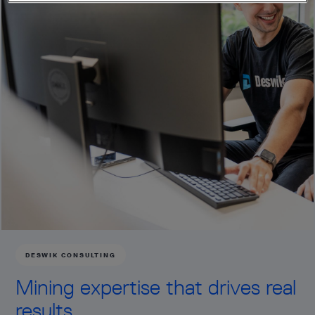
DESWIK CONSULTING
Mining expertise that drives real
results