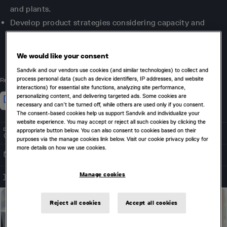
and plants.
Develop product strategies considering capacity and
blending constraints to maximize value across multiple
periods.
We would like your consent
Sandvik and our vendors use cookies (and similar technologies) to collect and
process personal data (such as device identifiers, IP addresses, and website
Related Products
interactions) for essential site functions, analyzing site performance,
personalizing content, and delivering targeted ads. Some cookies are
necessary and can’t be turned off, while others are used only if you consent.
The consent-based cookies help us support Sandvik and individualize your
website experience. You may accept or reject all such cookies by clicking the
appropriate button below. You can also consent to cookies based on their
SUPPLY CHAIN OPTIMIZATION
purposes via the manage cookies link below. Visit our cookie privacy policy for
more details on how we use cookies.
DRAGLINE & DOZER OPTIMIZATION
Manage cookies
TASK SEQUENCING
Reject all cookies
Accept all cookies