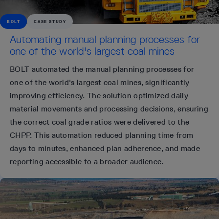
BOLT
CASE STUDY
Automating manual planning processes for
one of the world's largest coal mines
BOLT automated the manual planning processes for
one of the world's largest coal mines, significantly
improving efficiency. The solution optimized daily
material movements and processing decisions, ensuring
the correct coal grade ratios were delivered to the
CHPP. This automation reduced planning time from
days to minutes, enhanced plan adherence, and made
reporting accessible to a broader audience.