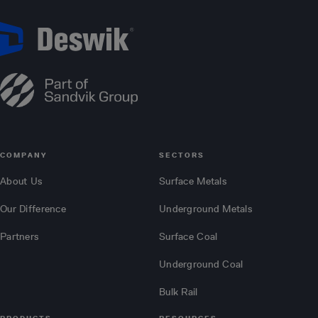
COMPANY
SECTORS
About Us
Surface Metals
Our Difference
Underground Metals
Partners
Surface Coal
Underground Coal
Bulk Rail