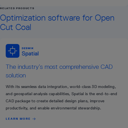
RELATED PRODUCTS
Optimization software for Open
Cut Coal
The industry’s most comprehensive CAD
solution
With its seamless data integration, world-class 3D modeling,
and geospatial analysis capabilities, Spatial is the end-to-end
CAD package to create detailed design plans, improve
productivity, and enable environmental stewardship.
LEARN MORE