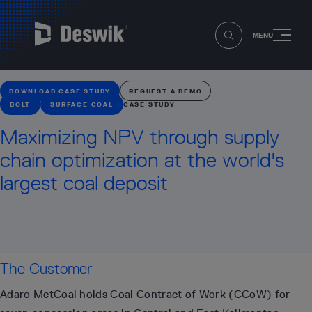
MENU
DOWNLOAD CASE STUDY
REQUEST A DEMO
BOLT
SURFACE COAL
CASE STUDY
Maximizing NPV through supply
chain optimization at the world's
largest coal deposit
The Customer
Adaro MetCoal holds Coal Contract of Work (CCoW) for