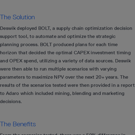
The Solution
Deswik deployed BOLT, a supply chain optimization decision
support tool, to automate and optimize the strategic
planning process. BOLT produced plans for each time
horizon that decided the optimal CAPEX investment timing
and OPEX spend, utilizing a variety of data sources. Deswik
were then able to run multiple scenarios with varying
parameters to maximize NPV over the next 20+ years. The
results of the scenarios tested were then provided in a report
to Adaro which included mining, blending and marketing
decisions.
The Benefits