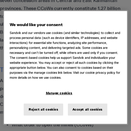
seven concession areas in Central and East Kalimantan
provinces. These CCoWs currently constitute 1.27 billion
tonnes of premium quality metallurgical coal resources with
ultra-low ash and phosphorus content. The Maruwai Coal
We would like your consent
Basin, where the seven CCoWs are located, contains the
Sandvik and our vendors use cookies (and similar technologies) to collect and
process personal data (such as device identifiers, IP addresses, and website
largest relatively undeveloped metallurgical coal deposit in
interactions) for essential site functions, analyzing site performance,
the world.
personalizing content, and delivering targeted ads. Some cookies are
necessary and can’t be turned off, while others are used only if you consent.
The consent-based cookies help us support Sandvik and individualize your
website experience. You may accept or reject all such cookies by clicking the
appropriate button below. You can also consent to cookies based on their
The Problem
purposes via the manage cookies link below. Visit our cookie privacy policy for
more details on how we use cookies.
As part of a feasibility study, Adaro needed to evaluate and
prioritize the sequence in which the remaining CCoWs were
Manage cookies
developed. They needed to make a number of strategic
CAPEX and OPEX decisions for the next 20+ years to
Reject all cookies
Accept all cookies
maximize the NPV. These included decisions such as:
What order to open the mines (CCoWs)