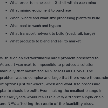
What order to mine each LG shell within each mine
What mining equipment to purchase
When, where and what size processing plants to build
What coal to wash and bypass
What transport network to build (road, rail, barge)
What products to blend and sell to market
With such an extraordinarily large problem presented to
Adaro, it was next to impossible to produce a solution
manually that maximized NPV across all CCoWs. The
problem was so complex and large that there were thousands
of options just for where, when and what size processing
plants should be built. Even making the smallest change in
the early years would result in a very different supply chain
and NPV, affecting the results of the feasibility study.