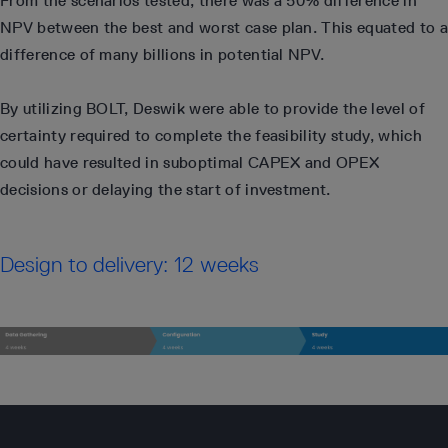
From the scenarios tested, there was a 50% difference in
NPV between the best and worst case plan. This equated to a
difference of many billions in potential NPV.
By utilizing BOLT, Deswik were able to provide the level of
certainty required to complete the feasibility study, which
could have resulted in suboptimal CAPEX and OPEX
decisions or delaying the start of investment.
Design to delivery: 12 weeks