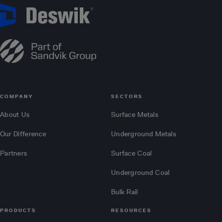
COMPANY
SECTORS
About Us
Surface Metals
Our Difference
Underground Metals
Partners
Surface Coal
Underground Coal
Bulk Rail
PRODUCTS
RESOURCES