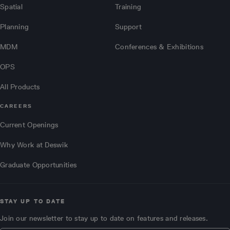
Spatial
Training
Planning
Support
MDM
Conferences & Exhibitions
OPS
All Products
CAREERS
Current Openings
Why Work at Deswik
Graduate Opportunities
STAY UP TO DATE
Join our newsletter to stay up to date on features and releases.