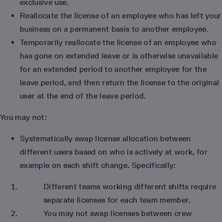
exclusive use.
Reallocate the license of an employee who has left your
business on a permanent basis to another employee.
Temporarily reallocate the license of an employee who
has gone on extended leave or is otherwise unavailable
for an extended period to another employee for the
leave period, and then return the license to the original
user at the end of the leave period.
You may not:
Systematically swap license allocation between
different users based on who is actively at work, for
example on each shift change. Specifically:
Different teams working different shifts require
separate licenses for each team member.
You may not swap licenses between crew