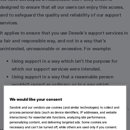
designed to ensure that all our users can enjoy this access,
and to safeguard the quality and reliability of our support
services.
It applies to ensure that you use Deswik’s support services in
a fair and responsible way, and not in a way that’s
unintended, unreasonable or excessive. For example:
Using support in a way which isn’t the purpose for
which our support services were intended.
Using support in a way that a reasonable person
wouldn’t regard as ordinary, or in a way which
commercially disadvantages Deswik or other users.
We would like your consent
Requesting support that would be considered
“excluded” under the terms of your support agreement.
Sandvik and our vendors use cookies (and similar technologies) to collect and
process personal data (such as device identifiers, IP addresses, and website
interactions) for essential site functions, analyzing site performance,
personalizing content, and delivering targeted ads. Some cookies are
necessary and can’t be turned off, while others are used only if you consent.