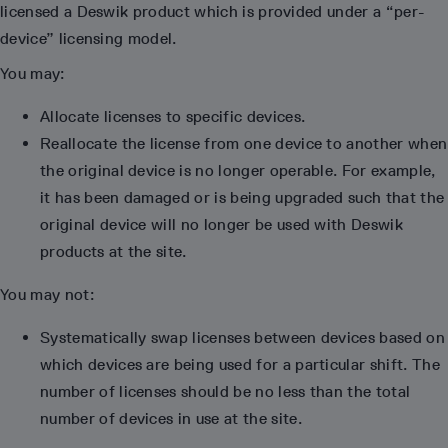
licensed a Deswik product which is provided under a “per-
device” licensing model.
You may:
Allocate licenses to specific devices.
Reallocate the license from one device to another when
the original device is no longer operable. For example,
it has been damaged or is being upgraded such that the
original device will no longer be used with Deswik
products at the site.
You may not:
Systematically swap licenses between devices based on
which devices are being used for a particular shift. The
number of licenses should be no less than the total
number of devices in use at the site.