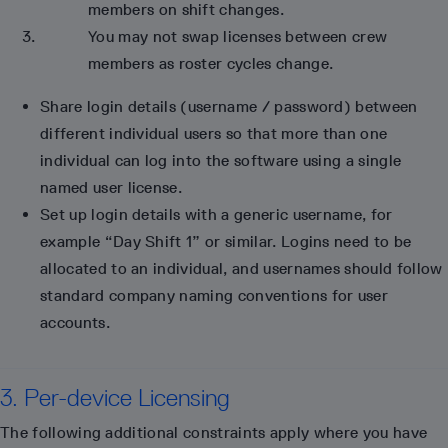
members on shift changes.
You may not swap licenses between crew
members as roster cycles change.
Share login details (username / password) between
different individual users so that more than one
individual can log into the software using a single
named user license.
Set up login details with a generic username, for
example “Day Shift 1” or similar. Logins need to be
allocated to an individual, and usernames should follow
standard company naming conventions for user
accounts.
3. Per-device Licensing
The following additional constraints apply where you have