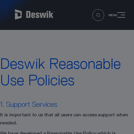
MENU
Deswik Reasonable
Use Policies
1. Support Services
It is important to us that all users can access support when
needed.
We have developed a Reasonable Use Policy which is