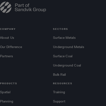
COMPANY
SECTORS
About Us
Surface Metals
Our Difference
Underground Metals
Partners
Surface Coal
Underground Coal
Bulk Rail
PRODUCTS
RESOURCES
Spatial
Training
Planning
Support