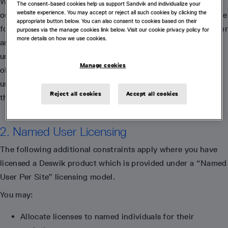
We reserve the right to apply our Reasonable Use Policy at
The consent-based cookies help us support Sandvik and individualize your
website experience. You may accept or reject all such cookies by clicking the
our discretion, and on a case-by-case basis. We are not liable
appropriate button below. You can also consent to cookies based on their
for any damages of any nature whatsoever suffered by you or
purposes via the manage cookies link below. Visit our cookie privacy policy for
more details on how we use cookies.
any third party resulting from the exercise of our rights
under this Reasonable Use Policy. While we have no
Manage cookies
obligation to do so, we may from time to time monitor your
use of our support services to ensure that you comply with
Reject all cookies
Accept all cookies
this Reasonable Use Policy.
2. Named User Licensing
The following additional constraints apply where you have
licensed a Deswik product which is provided under a “Named
User Per Site” licensing model.
You may:
Allocate licenses to named individuals for their