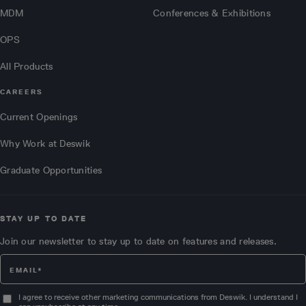
MDM
Conferences & Exhibitions
OPS
All Products
CAREERS
Current Openings
Why Work at Deswik
Graduate Opportunities
STAY UP TO DATE
Join our newsletter to stay up to date on features and releases.
I agree to receive other marketing communications from Deswik. I understand I