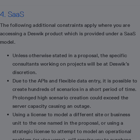
4. SaaS
The following additional constraints apply where you are
accessing a Deswik product which is provided under a SaaS
model.
Unless otherwise stated in a proposal, the specific
consultants working on projects will be at Deswik’s
discretion.
Due to the APIs and flexible data entry, it is possible to
create hundreds of scenarios in a short period of time.
Prolonged high scenario creation could exceed the
server capacity causing an outage.
Using a license to model a different site or business
unit to the one named in the proposal, or using a
strategic license to attempt to model an operational
problem (or vice versa), will require you to purchase