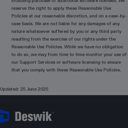
including purchase of additional software licenses. We
reserve the right to apply these Reasonable Use
Policies at our reasonable discretion, and on a case-by-
case basis. We are not liable for any damages of any
nature whatsoever suffered by you or any third party
resulting from the exercise of our rights under the
Reasonable Use Policies. While we have no obligation
to do so, we may from time to time monitor your use of
our Support Services or software licensing to ensure
that you comply with these Reasonable Use Policies.
Updated: 25 June 2025