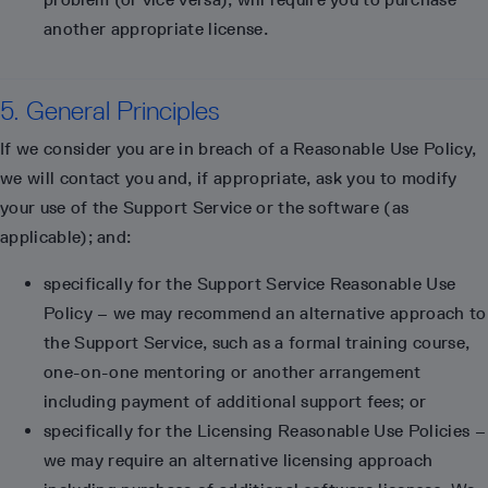
another appropriate license.
5. General Principles
If we consider you are in breach of a Reasonable Use Policy,
we will contact you and, if appropriate, ask you to modify
your use of the Support Service or the software (as
applicable); and:
specifically for the Support Service Reasonable Use
Policy – we may recommend an alternative approach to
the Support Service, such as a formal training course,
one-on-one mentoring or another arrangement
including payment of additional support fees; or
specifically for the Licensing Reasonable Use Policies –
we may require an alternative licensing approach