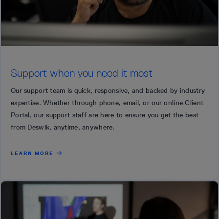
Support when you need it most
Our support team is quick, responsive, and backed by industry
expertise. Whether through phone, email, or our online Client
Portal, our support staff are here to ensure you get the best
from Deswik, anytime, anywhere.
LEARN MORE