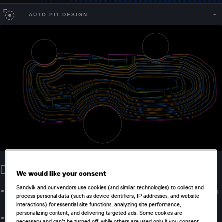
AUTO PIT DESIGN
Evaluate more scenarios
We would like your consent
Sandvik and our vendors use cookies (and similar technologies) to collect and
Rapidly generate, visualize, and compare pit designs from
process personal data (such as device identifiers, IP addresses, and website
optimization outputs.
interactions) for essential site functions, analyzing site performance,
personalizing content, and delivering targeted ads. Some cookies are
Explore the impacts of various rules and constraints
necessary and can’t be turned off, while others are used only if you consent.