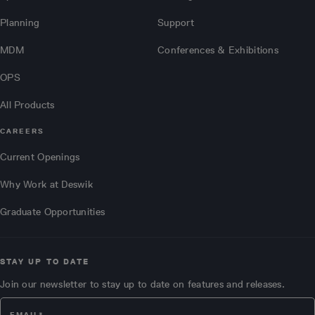
Planning
Support
MDM
Conferences & Exhibitions
OPS
All Products
CAREERS
Current Openings
Why Work at Deswik
Graduate Opportunities
STAY UP TO DATE
Join our newsletter to stay up to date on features and releases.