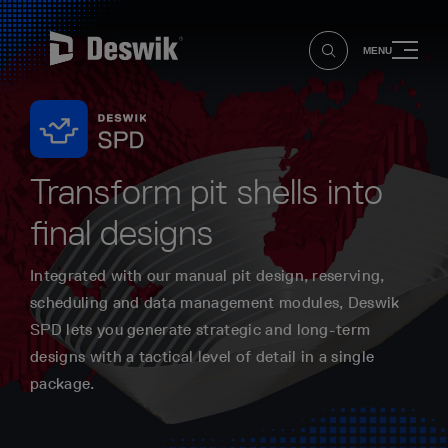
MENU
Transform pit shells into
final designs
Integrated with our manual pit design, reserving,
scheduling and data management modules, Deswik
SPD lets you generate strategic and long-term
designs with a tactical level of detail in a single
package.