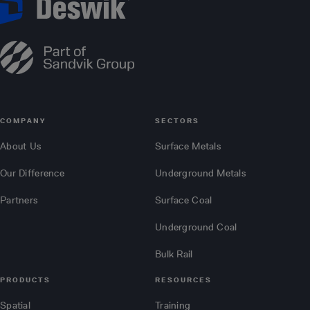
COMPANY
SECTORS
About Us
Surface Metals
Our Difference
Underground Metals
Partners
Surface Coal
Underground Coal
Bulk Rail
PRODUCTS
RESOURCES
Spatial
Training