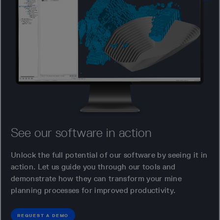
See our software in action
Unlock the full potential of our software by seeing it in
action. Let us guide you through our tools and
demonstrate how they can transform your mine
planning processes for improved productivity.
REQUEST A DEMO