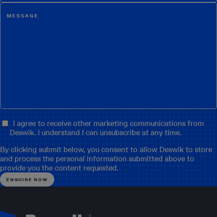
I agree to receive other marketing communications from
Deswik. I understand I can unsubscribe at any time.
By clicking submit below, you consent to allow Deswik to store
and process the personal information submitted above to
provide you the content requested.