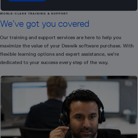
WORLD-CLASS TRAINING & SUPPORT
We’ve got you covered
Our training and support services are here to help you
maximize the value of your Deswik software purchase. With
flexible learning options and expert assistance, we’re
dedicated to your success every step of the way.