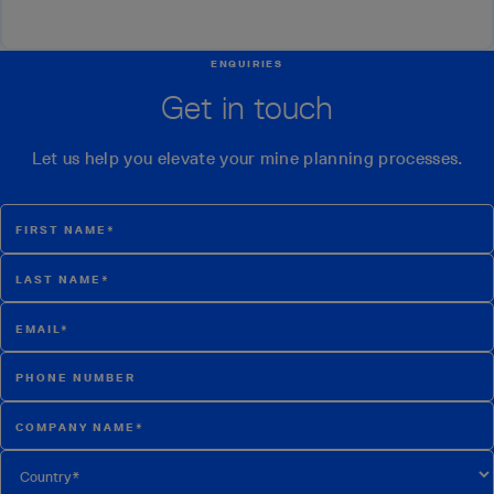
ENQUIRIES
Get in touch
Let us help you elevate your mine planning processes.