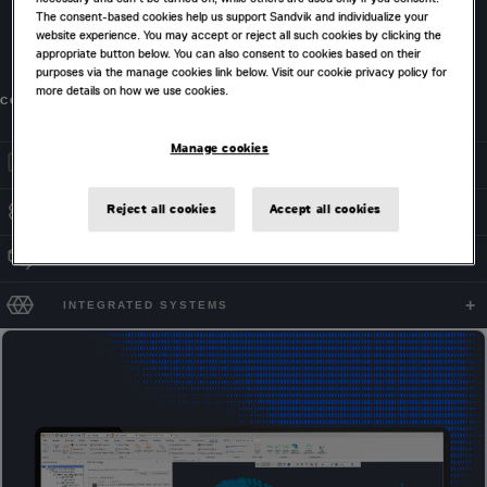
The consent-based cookies help us support Sandvik and individualize your
including ramp start locations, berm, face and batter
website experience. You may accept or reject all such cookies by clicking the
rules, switchback elevations and exclusion zones.
appropriate button below. You can also consent to cookies based on their
purposes via the manage cookies link below. Visit our cookie privacy policy for
more details on how we use cookies.
CONTACT US
Manage cookies
OPTION COMPARISONS
Reject all cookies
Accept all cookies
FLEXIBLE SETTINGS
PHASE SELECTION
INTEGRATED SYSTEMS