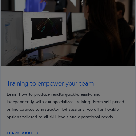
Training to empower your team
Learn how to produce results quickly, easily, and
independently with our specialized training. From self-paced
online courses to instructor-led sessions, we offer flexible
options tailored to all skill levels and operational needs.
LEARN MORE