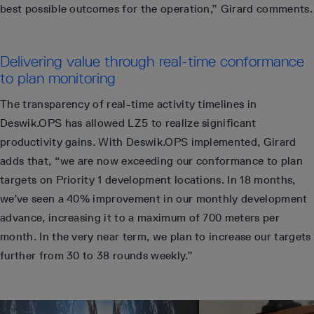
best possible outcomes for the operation,” Girard comments.
Delivering value through real-time conformance
to plan monitoring
The transparency of real-time activity timelines in
Deswik.OPS has allowed LZ5 to realize significant
productivity gains. With Deswik.OPS implemented, Girard
adds that, “we are now exceeding our conformance to plan
targets on Priority 1 development locations. In 18 months,
we’ve seen a 40% improvement in our monthly development
advance, increasing it to a maximum of 700 meters per
month. In the very near term, we plan to increase our targets
further from 30 to 38 rounds weekly.”