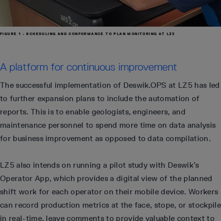
FIGURE 1 - SCHEDULING AND CONFORMANCE TO PLAN MONITORING AT LZ5
A platform for continuous improvement
The successful implementation of Deswik.OPS at LZ5 has led
to further expansion plans to include the automation of
reports. This is to enable geologists, engineers, and
maintenance personnel to spend more time on data analysis
for business improvement as opposed to data compilation.
LZ5 also intends on running a pilot study with Deswik’s
Operator App, which provides a digital view of the planned
shift work for each operator on their mobile device. Workers
can record production metrics at the face, stope, or stockpile
in real-time, leave comments to provide valuable context to