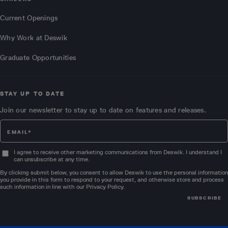
Current Openings
Why Work at Deswik
Graduate Opportunities
STAY UP TO DATE
Join our newsletter to stay up to date on features and releases.
I agree to receive other marketing communications from Deswik. I understand I
can unsubscribe at any time.
By clicking submit below, you consent to allow Deswik to use the personal information
you provide in this form to respond to your request, and otherwise store and process
such information in line with our
Privacy Policy
.