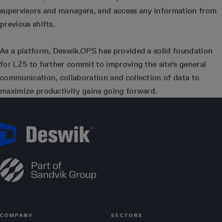
supervisors and managers, and access any information from
previous shifts.
As a platform, Deswik.OPS has provided a solid foundation
for LZ5 to further commit to improving the site's general
communication, collaboration and collection of data to
maximize productivity gains going forward.
COMPANY
SECTORS