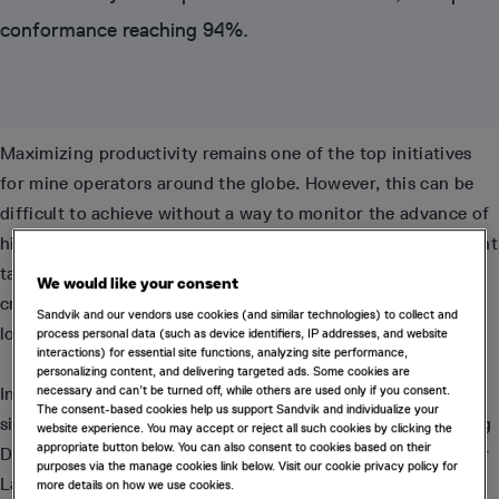
conformance reaching 94%.
Maximizing productivity remains one of the top initiatives
for mine operators around the globe. However, this can be
difficult to achieve without a way to monitor the advance of
high priority development. Whilst achieving the development
target for each period is important, it is perhaps more
We would like your consent
critical that cuts (or rounds) are taken in the correct
Sandvik and our vendors use cookies (and similar technologies) to collect and
locations to ensure production targets are met.
process personal data (such as device identifiers, IP addresses, and website
interactions) for essential site functions, analyzing site performance,
personalizing content, and delivering targeted ads. Some cookies are
necessary and can’t be turned off, while others are used only if you consent.
In partnership with Deswik, Agnico Eagle has achieved
The consent-based cookies help us support Sandvik and individualize your
significant increases in their development productivity using
website experience. You may accept or reject all such cookies by clicking the
appropriate button below. You can also consent to cookies based on their
Deswik.OPS for operational scheduling and tracking at their
purposes via the manage cookies link below. Visit our cookie privacy policy for
Laronde Zone 5 (LZ5) mine in Canada.
more details on how we use cookies.