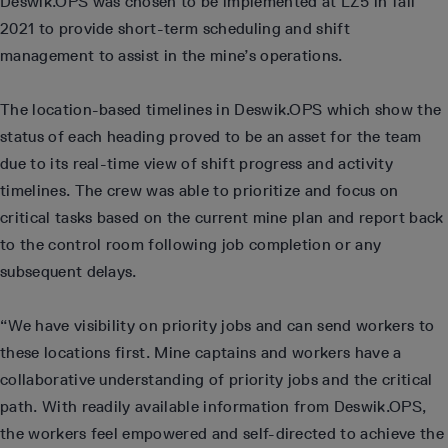
Deswik.OPS was chosen to be implemented at LZ5 in fall
2021 to provide short-term scheduling and shift
management to assist in the mine’s operations.
The location-based timelines in Deswik.OPS which show the
status of each heading proved to be an asset for the team
due to its real-time view of shift progress and activity
timelines. The crew was able to prioritize and focus on
critical tasks based on the current mine plan and report back
to the control room following job completion or any
subsequent delays.
“We have visibility on priority jobs and can send workers to
these locations first. Mine captains and workers have a
collaborative understanding of priority jobs and the critical
path. With readily available information from Deswik.OPS,
the workers feel empowered and self-directed to achieve the