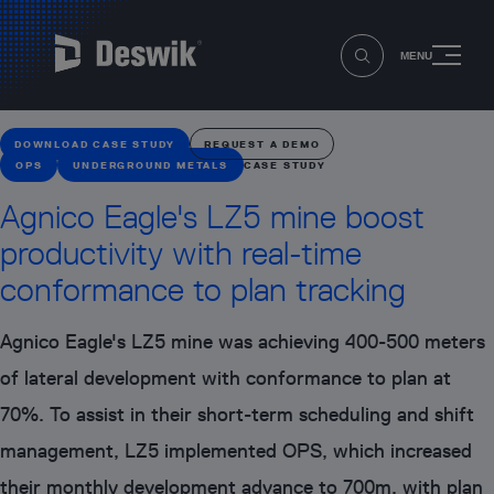
MENU
DOWNLOAD CASE STUDY
REQUEST A DEMO
OPS
UNDERGROUND METALS
CASE STUDY
Agnico Eagle's LZ5 mine boost
productivity with real-time
conformance to plan tracking
Agnico Eagle's LZ5 mine was achieving 400-500 meters
of lateral development with conformance to plan at
70%. To assist in their short-term scheduling and shift
management, LZ5 implemented OPS, which increased
their monthly development advance to 700m, with plan