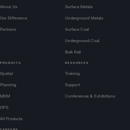
About Us
Surface Metals
Our Difference
Underground Metals
Partners
Surface Coal
Underground Coal
Bulk Rail
PRODUCTS
RESOURCES
Spatial
Training
Planning
Support
MDM
Conferences & Exhibitions
OPS
All Products
CAREERS