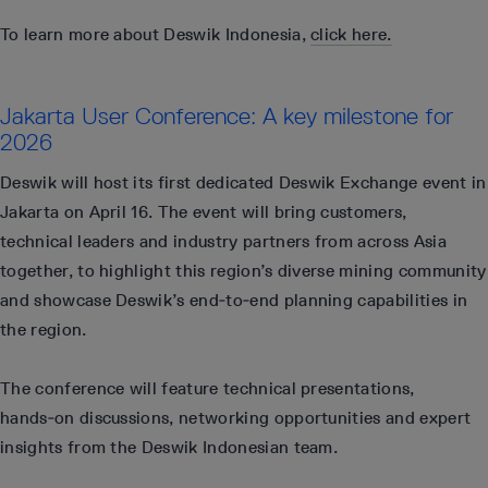
To learn more about Deswik Indonesia,
click here.
Jakarta User Conference: A key milestone for
2026
Deswik will host its first dedicated Deswik Exchange event in
Jakarta on April 16. The event will bring customers,
technical leaders and industry partners from across Asia
together, to highlight this region’s diverse mining community
and showcase Deswik’s end‑to‑end planning capabilities in
the region.
The conference will feature technical presentations,
hands‑on discussions, networking opportunities and expert
insights from the Deswik Indonesian team.