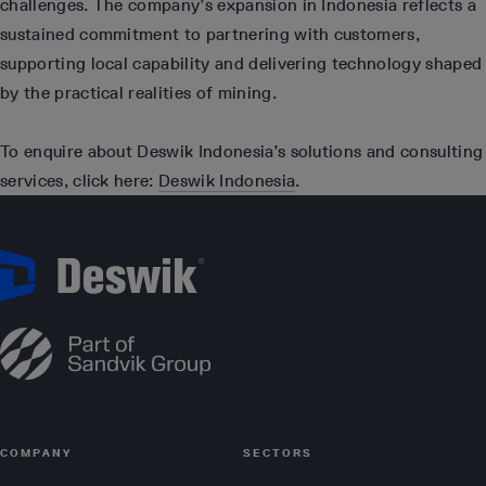
challenges. The company’s expansion in Indonesia reflects a
sustained commitment to partnering with customers,
supporting local capability and delivering technology shaped
by the practical realities of mining.
To enquire about Deswik Indonesia’s solutions and consulting
services, click here:
Deswik Indonesia
.
COMPANY
SECTORS