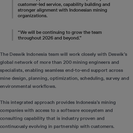
customer‑led service, capability building and
stronger alignment with Indonesian mining
organizations.
“We will be continuing to grow the team
throughout 2026 and beyond.”
The Deswik Indonesia team will work closely with Deswik’s
global network of more than 200 mining engineers and
specialists, enabling seamless end‑to‑end support across
mine design, planning, optimization, scheduling, survey and
environmental workflows.
This integrated approach provides Indonesia’s mining
companies with access to a software ecosystem and
consulting capability that is industry proven and
continuously evolving in partnership with customers.