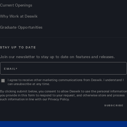
Current Openings
Why Work at Deswik
Graduate Opportunities
STAY UP TO DATE
Join our newsletter to stay up to date on features and releases.
I agree to receive other marketing communications from Deswik. I understand I
can unsubscribe at any time.
By clicking submit below, you consent to allow Deswik to use the personal information
you provide in this form to respond to your request, and otherwise store and process
such information in line with our
Privacy Policy
.