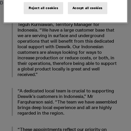
Deswik – a Sandvik company - in the Sandvik office.
Reject all cookies
Accept all cookies
“We welcome the Deswik team into Jakarta,” said
Teguh Kurniawan, Territory Manager for
Indonesia. “We have a large customer base that
we are serving in surface and underground
operations that will benefit from this dedicated
local support with Deswik. Our Indonesian
customers are always looking for ways to
increase production or reduce costs, or both, in
their operations, therefore being able to support
a global product locally is great and well
received.”
“A dedicated local team is crucial to supporting
Deswik’s customers in Indonesia,” Mr
Farquharson said. “The team we have assembled
brings deep local experience and all are highly
regarded in the region.
“These appointments reflect our priority on