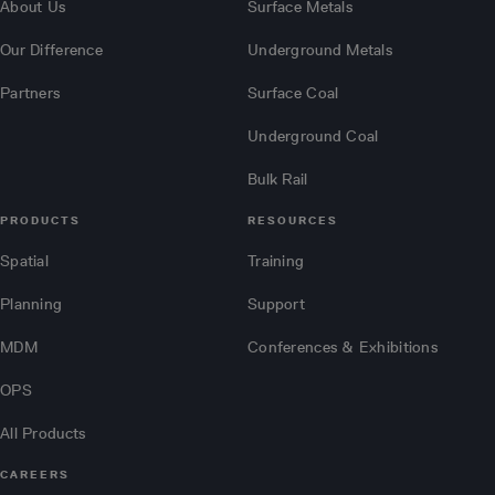
About Us
Surface Metals
Our Difference
Underground Metals
Partners
Surface Coal
Underground Coal
Bulk Rail
PRODUCTS
RESOURCES
Spatial
Training
Planning
Support
MDM
Conferences & Exhibitions
OPS
All Products
CAREERS