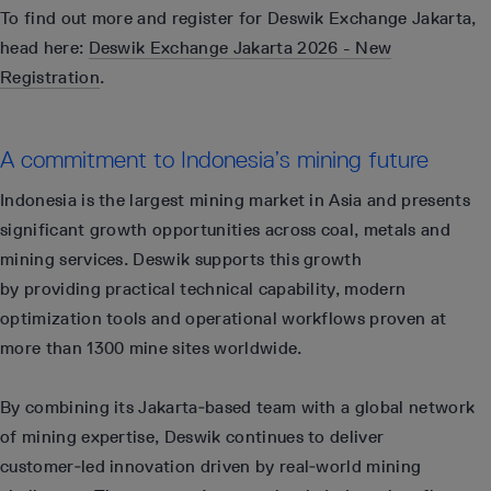
To find out more and register for Deswik Exchange Jakarta,
head here:
Deswik Exchange Jakarta 2026 - New
Registration
.
A commitment to Indonesia’s mining future
Indonesia is the largest mining market in Asia and presents
significant growth opportunities across coal, metals and
mining services. Deswik supports this growth
by providing practical technical capability, modern
optimization tools and operational workflows proven at
more than 1300 mine sites worldwide.
By combining its Jakarta‑based team with a global network
of mining expertise, Deswik continues to deliver
customer‑led innovation driven by real‑world mining