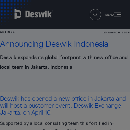
MENU
ARTICLE
23 MARCH 2026
Announcing Deswik Indonesia
Deswik expands its global footprint with new office and
local team in Jakarta, Indonesia
Deswik has opened a new office in Jakarta and
will host a customer event, Deswik Exchange
Jakarta, on April 16.
Supported by a local consulting team this fortified in-