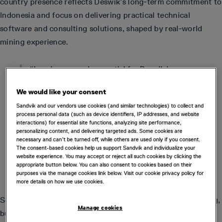
country presence reflects Deswik’s long‑term commitment to
Indonesia and focus on delivering practical technical
software and consulting solutions, shaped by real‑world
mining experience.
“Local presence is essential for Deswik in
Indonesia,” said Ben Farquharson, Territory
Manager and Business Development Lead for the
We would like your consent
Asia region.
Sandvik and our vendors use cookies (and similar technologies) to collect and
process personal data (such as device identifiers, IP addresses, and website
interactions) for essential site functions, analyzing site performance,
“The mining industry here is large, widely
personalizing content, and delivering targeted ads. Some cookies are
dispersed and historically underserved by remote
necessary and can’t be turned off, while others are used only if you consent.
support models. Establishing a Jakarta office and
The consent-based cookies help us support Sandvik and individualize your
expanding our team in Indonesia ensures we can
website experience. You may accept or reject all such cookies by clicking the
provide consistent, trusted and long‑term
appropriate button below. You can also consent to cookies based on their
support for our customers.”
purposes via the manage cookies link below. Visit our cookie privacy policy for
more details on how we use cookies.
Several new Jakarta-based team members across consulting,
Manage cookies
business development and technical services have joined