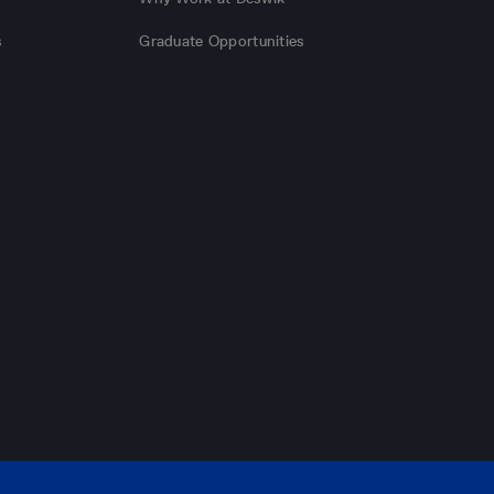
s
Graduate Opportunities