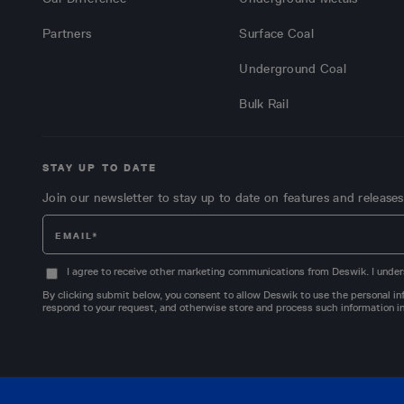
Partners
Surface Coal
Underground Coal
Bulk Rail
STAY UP TO DATE
Join our newsletter to stay up to date on features and releases
I agree to receive other marketing communications from Deswik. I under
By clicking submit below, you consent to allow Deswik to use the personal inf
respond to your request, and otherwise store and process such information in