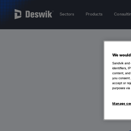
Sectors
Products
Consulti
We would 
Sandvik and 
identifiers, 
content, and 
you consent.
accept or rej
purposes via 
Manage co