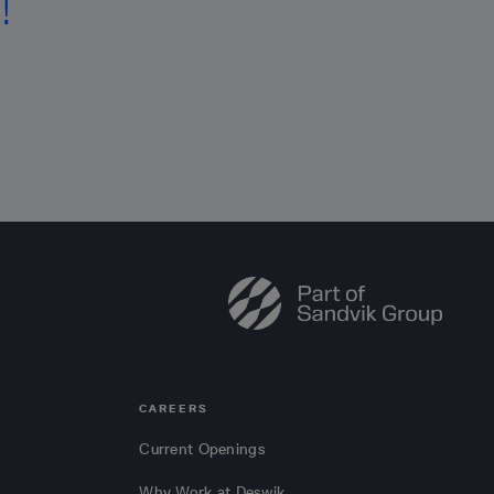
!
CAREERS
Current Openings
Why Work at Deswik