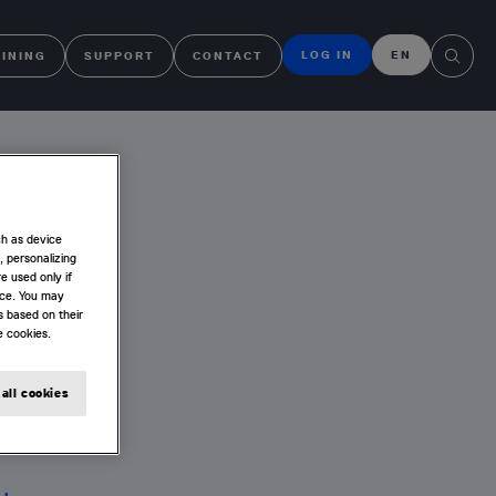
LOG IN
EN
AINING
SUPPORT
CONTACT
4
ch as device
, personalizing
e used only if
nce. You may
s based on their
e cookies.
all cookies