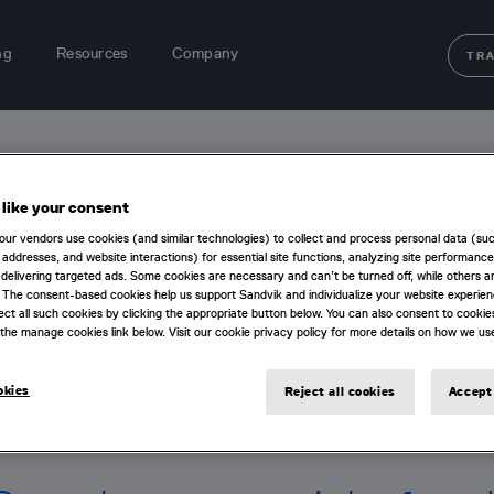
ng
Resources
Company
TR
40
like your consent
our vendors use cookies (and similar technologies) to collect and process personal data (su
IP addresses, and website interactions) for essential site functions, analyzing site performance
delivering targeted ads. Some cookies are necessary and can’t be turned off, while others ar
 The consent-based cookies help us support Sandvik and individualize your website experie
ect all such cookies by clicking the appropriate button below. You can also consent to cookie
the manage cookies link below. Visit our cookie privacy policy for more details on how we us
okies
Reject all cookies
Accept 