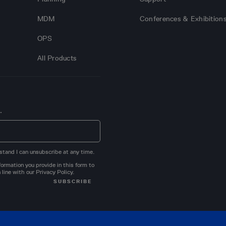
MDM
Conferences & Exhibition
OPS
All Products
.
stand I can unsubscribe at any time.
ormation you provide in this form to
 line with our
Privacy Policy
.