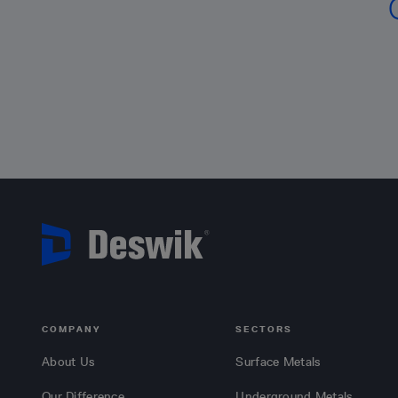
COMPANY
SECTORS
About Us
Surface Metals
Our Difference
Underground Metals