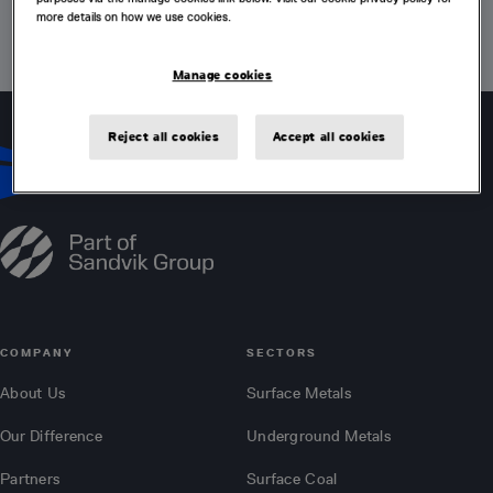
more details on how we use cookies.
VISIT HOME PAGE
Manage cookies
Reject all cookies
Accept all cookies
COMPANY
SECTORS
About Us
Surface Metals
Our Difference
Underground Metals
Partners
Surface Coal