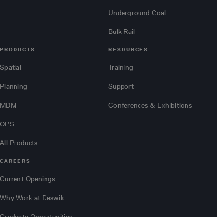
Underground Coal
Bulk Rail
PRODUCTS
RESOURCES
Spatial
Training
Planning
Support
MDM
Conferences & Exhibitions
OPS
All Products
CAREERS
Current Openings
Why Work at Deswik
Graduate Opportunities