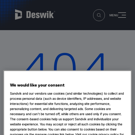
MENU
404
We would like your consent
Sandvik and our vendors use cookies (and similar technologies) to collect and
Oops that page can’t be found!
process personal data (such as device identifiers, IP addresses, and website
interactions) for essential site functions, analyzing site performance,
personalizing content, and delivering targeted ads. Some cookies are
necessary and can’t be turned off, while others are used only if you consent.
The page you're looking for doesn't exist or has been
The consent-based cookies help us support Sandvik and individualize your
moved.
website experience. You may accept or reject all such cookies by clicking the
appropriate button below. You can also consent to cookies based on their
purposes via the manage cookies link below. Visit our cookie privacy policy for