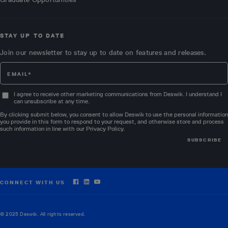
STAY UP TO DATE
Join our newsletter to stay up to date on features and releases.
I agree to receive other marketing communications from Deswik. I understand I
can unsubscribe at any time.
By clicking submit below, you consent to allow Deswik to use the personal information
you provide in this form to respond to your request, and otherwise store and process
such information in line with our
Privacy Policy
.
CONNECT WITH US
© 2025 Deswik. All rights reserved.