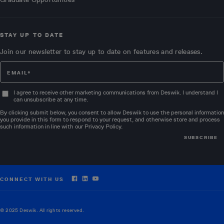
STAY UP TO DATE
Join our newsletter to stay up to date on features and releases.
I agree to receive other marketing communications from Deswik. I understand I
can unsubscribe at any time.
By clicking submit below, you consent to allow Deswik to use the personal information
you provide in this form to respond to your request, and otherwise store and process
such information in line with our
Privacy Policy
.
CONNECT WITH US
© 2025 Deswik. All rights reserved.