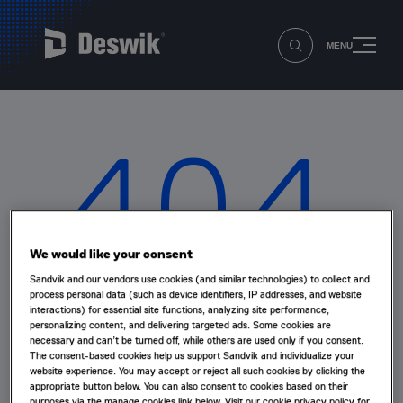
MENU
404
We would like your consent
Sandvik and our vendors use cookies (and similar technologies) to collect and
Oops that page can’t be found!
process personal data (such as device identifiers, IP addresses, and website
interactions) for essential site functions, analyzing site performance,
personalizing content, and delivering targeted ads. Some cookies are
necessary and can’t be turned off, while others are used only if you consent.
The page you're looking for doesn't exist or has been
The consent-based cookies help us support Sandvik and individualize your
moved.
website experience. You may accept or reject all such cookies by clicking the
appropriate button below. You can also consent to cookies based on their
purposes via the manage cookies link below. Visit our cookie privacy policy for