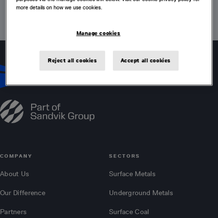
more details on how we use cookies.
VISIT HOME PAGE
Manage cookies
Reject all cookies
Accept all cookies
COMPANY
SECTORS
About Us
Surface Metals
Our Difference
Underground Metals
Partners
Surface Coal