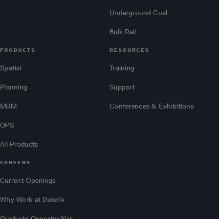
Underground Coal
Bulk Rail
PRODUCTS
RESOURCES
Spatial
Training
Planning
Support
MDM
Conferences & Exhibitions
OPS
All Products
CAREERS
Current Openings
Why Work at Deswik
Graduate Opportunities